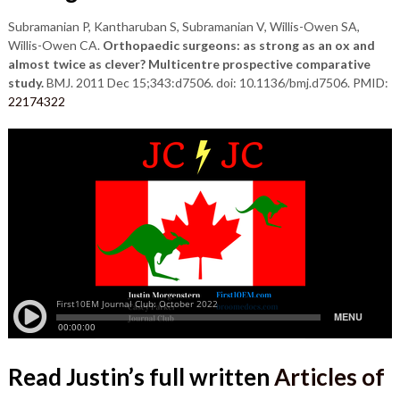
Subramanian P, Kantharuban S, Subramanian V, Willis-Owen SA,
Willis-Owen CA.
Orthopaedic surgeons: as strong as an ox and
almost twice as clever? Multicentre prospective comparative
study.
BMJ. 2011 Dec 15;343:d7506. doi: 10.1136/bmj.d7506. PMID:
22174322
Read Justin’s full written
Articles of