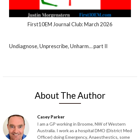
First10EM Journal Club: March 2026
Undiagnose, Unprescribe, Unharm… part II
About The Author
Casey Parker
I am a GP working in Broome, NW of Western
Australia. I work as a hospital DMO (District Med
Officer) doing Emergency, Anaesthestics, some