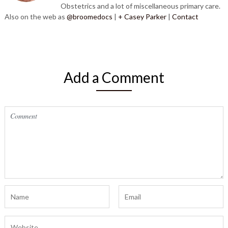
Obstetrics and a lot of miscellaneous primary care.
Also on the web as
@broomedocs
|
+ Casey Parker
|
Contact
Add a Comment