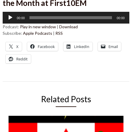
the Month at First10EM
Audio
00:00
00:00
Player
Podcast:
Play in new window
|
Download
Subscribe:
Apple Podcasts
|
RSS
X
Facebook
LinkedIn
Email
Reddit
Related Posts