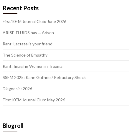
Recent Posts
First10EM Journal Club: June 2026
ARISE-FLUIDS has … Arisen
Rant: Lactate is your friend
The Science of Empathy
Rant: Imaging Women in Trauma
SSEM 2025: Kane Guthrie / Refractory Shock
Diagnosis: 2026
First10EM Journal Club: May 2026
Blogroll