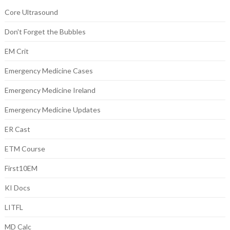
Core Ultrasound
Don't Forget the Bubbles
EM Crit
Emergency Medicine Cases
Emergency Medicine Ireland
Emergency Medicine Updates
ER Cast
ETM Course
First10EM
KI Docs
LITFL
MD Calc