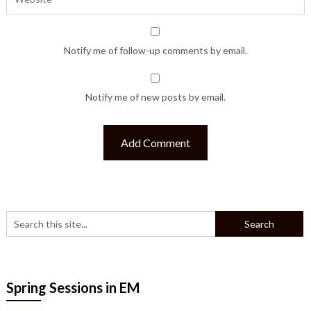
Notify me of follow-up comments by email.
Notify me of new posts by email.
Spring Sessions in EM