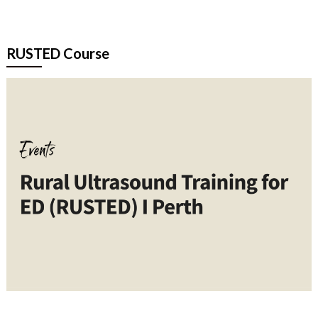
RUSTED Course