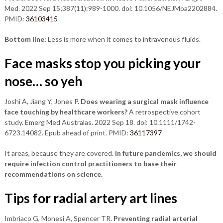
Med. 2022 Sep 15;387(11):989-1000. doi: 10.1056/NEJMoa2202884.
PMID:
36103415
Bottom line:
Less is more when it comes to intravenous fluids.
Face masks stop you picking your
nose… so y
eh
Joshi A, Jiang Y, Jones P.
Does wearing a surgical mask influence
face touching by healthcare workers?
A retrospective cohort
study. Emerg Med Australas. 2022 Sep 18. doi: 10.1111/1742-
6723.14082. Epub ahead of print. PMID:
36117397
It areas, because they are covered.
In future pandemics, we should
require infection control practitioners to base their
recommendations on science.
Tips for radial artery art lines
Imbrìaco G, Monesi A, Spencer TR.
Preventing radial arterial