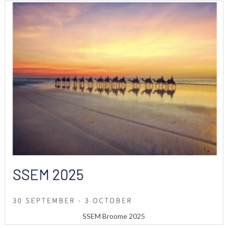
SSEM Broome 2025