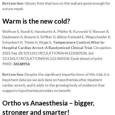
Bottom line:
Gloves from that box on the wall are good enough for
suture repair.
Warm is the new cold?
Wolfrum S, Roedl K, Hanebutte A, Pfeifer R, Kurowski V, Riessen R,
Daubmann A, Braune S, Söffker G, Bibiza-Freiwald E, Wegscheider K,
Schunkert H, Thiele H, Kluge S.
Temperature Control After In-
Hospital Cardiac Arrest: A Randomized Clinical Trial.
Circulation.
2022 Sep 28:101161CIRCULATIONAHA122060106. doi:
10.1161/CIRCULATIONAHA.122.060106. Epub ahead of print.
PMID:
36168956
Bottom line:
Despite the significant imperfections of this trial, it is
important data (as we lack data on hypothermia after inpatient
cardiac arrest), and it adds to the growing body of evidence that
suggests hypothermia provides no benefit.
Ortho vs Anaesthesia – bigger,
stronger and smarter!