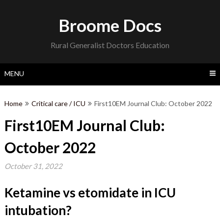
Skip
to
Broome Docs
content
Rural Generalist Doctors Education
MENU
Home
Critical care / ICU
First10EM Journal Club: October 2022
First10EM Journal Club:
October 2022
October 31, 2022
Ketamine vs etomidate in ICU
intubation
?