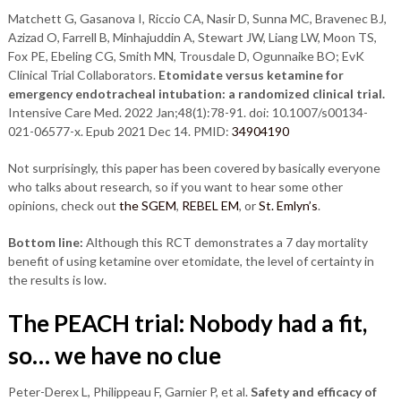
Matchett G, Gasanova I, Riccio CA, Nasir D, Sunna MC, Bravenec BJ,
Azizad O, Farrell B, Minhajuddin A, Stewart JW, Liang LW, Moon TS,
Fox PE, Ebeling CG, Smith MN, Trousdale D, Ogunnaike BO; EvK
Clinical Trial Collaborators.
Etomidate versus ketamine for
emergency endotracheal intubation: a randomized clinical trial.
Intensive Care Med. 2022 Jan;48(1):78-91. doi: 10.1007/s00134-
021-06577-x. Epub 2021 Dec 14. PMID:
34904190
Not surprisingly, this paper has been covered by basically everyone
who talks about research, so if you want to hear some other
opinions, check out
the SGEM
,
REBEL EM
, or
St. Emlyn’s
.
Bottom line:
Although this RCT demonstrates a 7 day mortality
benefit of using ketamine over etomidate, the level of certainty in
the results is low.
The PEACH trial: No
body had a fit,
so… we have no clue
Peter-Derex L, Philippeau F, Garnier P, et al.
Safety and efficacy of