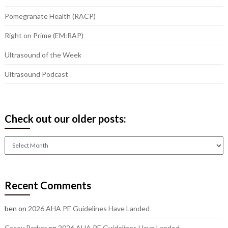
Pomegranate Health (RACP)
Right on Prime (EM:RAP)
Ultrasound of the Week
Ultrasound Podcast
Check out our older posts:
Check
out
our
older
Recent Comments
posts:
ben
on
2026 AHA PE Guidelines Have Landed
Casey Parker
on
2026 AHA PE Guidelines Have Landed