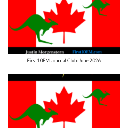
First10EM Journal Club: June 2026