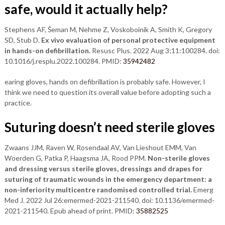
safe, would it actually help?
Stephens AF, Šeman M, Nehme Z, Voskoboinik A, Smith K, Gregory
SD, Stub D.
Ex vivo evaluation of personal protective equipment
in hands-on defibrillation.
Resusc Plus. 2022 Aug 3;11:100284. doi:
10.1016/j.resplu.2022.100284. PMID:
35942482
earing gloves, hands on defibrillation is probably safe. However, I
think we need to question its overall value before adopting such a
practice.
Suturing doesn’t need sterile gloves
Zwaans JJM, Raven W, Rosendaal AV, Van Lieshout EMM, Van
Woerden G, Patka P, Haagsma JA, Rood PPM.
Non-sterile gloves
and dressing versus sterile gloves, dressings and drapes for
suturing of traumatic wounds in the emergency department: a
non-inferiority multicentre randomised controlled trial.
Emerg
Med J. 2022 Jul 26:emermed-2021-211540. doi: 10.1136/emermed-
2021-211540. Epub ahead of print. PMID:
35882525