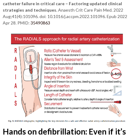
catheter failure in critical care – Factoring updated clinical
strategies and techniques
. Anaesth Crit Care Pain Med. 2022
Aug;41(4):101096. doi: 10.1016/j.accpm.2022.101096. Epub 2022
Apr 28. PMID:
35490863
Hands on defibrillation: Even if it’s