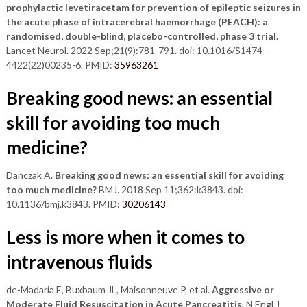
prophylactic levetiracetam for prevention of epileptic seizures in
the acute phase of intracerebral haemorrhage (PEACH): a
randomised, double-blind, placebo-controlled, phase 3 trial.
Lancet Neurol. 2022 Sep;21(9):781-791. doi: 10.1016/S1474-
4422(22)00235-6. PMID:
35963261
Breaking good news: an essential
skill for avoiding too much
medicine?
Danczak A.
Breaking good news: an essential skill for avoiding
too much medicine?
BMJ. 2018 Sep 11;362:k3843. doi:
10.1136/bmj.k3843. PMID:
30206143
Less is more when it comes to
intravenous fluids
de-Madaria E, Buxbaum JL, Maisonneuve P, et al.
Aggressive or
Moderate Fluid Resuscitation in Acute Pancreatitis.
N Engl J