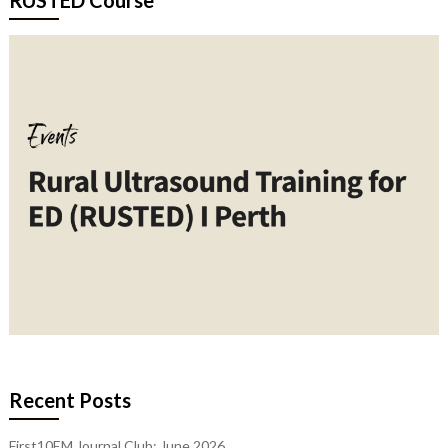
Recent Posts
First10EM Journal Club: June 2026