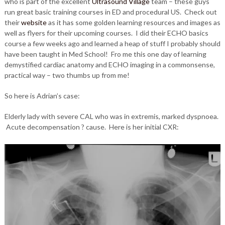
who is part of the excellent
Ultrasound Village
team – these guys
run great basic training courses in ED and procedural US. Check out
their
website
as it has some golden learning resources and images as
well as flyers for their upcoming courses. I did their ECHO basics
course a few weeks ago and learned a heap of stuff I probably should
have been taught in Med School! Fro me this one day of learning
demystified cardiac anatomy and ECHO imaging in a commonsense,
practical way – two thumbs up from me!
So here is Adrian’s case:
Elderly lady with severe CAL who was in extremis, marked dyspnoea.
Acute decompensation ? cause. Here is her initial CXR: