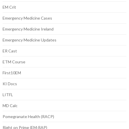
EM Crit
Emergency Medicine Cases
Emergency Medicine Ireland
Emergency Medicine Updates
ER Cast
ETM Course
First10EM
KI Docs
LITFL
MD Calc
Pomegranate Health (RACP)
Right on Prime (EM:RAP)