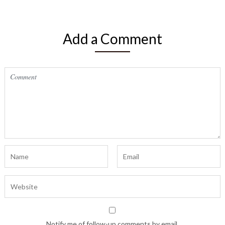
Add a Comment
Notify me of follow-up comments by email.