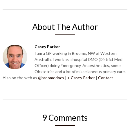
About The Author
Casey Parker
I am a GP working in Broome, NW of Western
Australia. I work as a hospital DMO (District Med
Officer) doing Emergency, Anaesthestics, some
Obstetrics and a lot of miscellaneous primary care.
Also on the web as
@broomedocs
|
+ Casey Parker
|
Contact
9 Comments