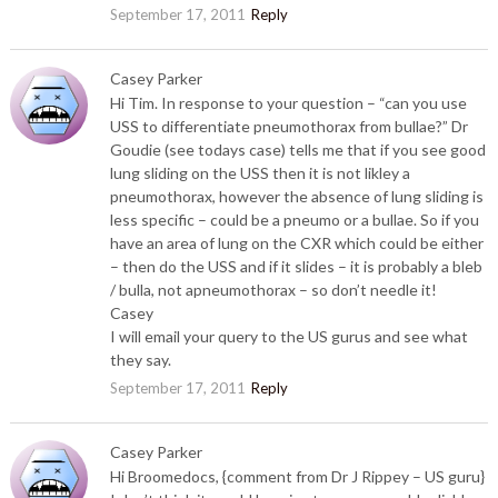
September 17, 2011
Reply
Casey Parker
Hi Tim. In response to your question – “can you use
USS to differentiate pneumothorax from bullae?” Dr
Goudie (see todays case) tells me that if you see good
lung sliding on the USS then it is not likley a
pneumothorax, however the absence of lung sliding is
less specific – could be a pneumo or a bullae. So if you
have an area of lung on the CXR which could be either
– then do the USS and if it slides – it is probably a bleb
/ bulla, not apneumothorax – so don’t needle it!
Casey
I will email your query to the US gurus and see what
they say.
September 17, 2011
Reply
Casey Parker
Hi Broomedocs, {comment from Dr J Rippey – US guru}