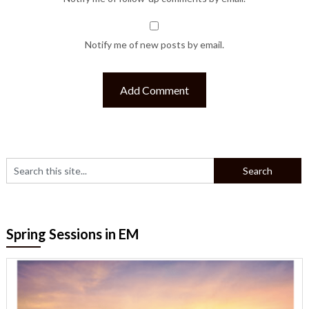
Notify me of new posts by email.
Spring Sessions in EM