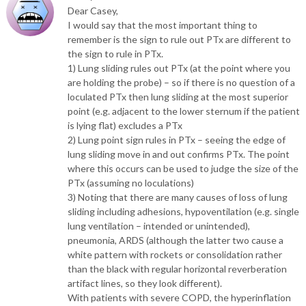
Dear Casey,
I would say that the most important thing to
remember is the sign to rule out PTx are different to
the sign to rule in PTx.
1) Lung sliding rules out PTx (at the point where you
are holding the probe) – so if there is no question of a
loculated PTx then lung sliding at the most superior
point (e.g. adjacent to the lower sternum if the patient
is lying flat) excludes a PTx
2) Lung point sign rules in PTx – seeing the edge of
lung sliding move in and out confirms PTx. The point
where this occurs can be used to judge the size of the
PTx (assuming no loculations)
3) Noting that there are many causes of loss of lung
sliding including adhesions, hypoventilation (e.g. single
lung ventilation – intended or unintended),
pneumonia, ARDS (although the latter two cause a
white pattern with rockets or consolidation rather
than the black with regular horizontal reverberation
artifact lines, so they look different).
With patients with severe COPD, the hyperinflation