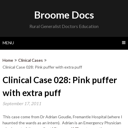
Skip
to
Broome Docs
content
Rural Generalist Doctors Education
MENU
Home
Clinical Cases
Clinical Case 028: Pink puffer with extra puff
Clinical Case 028: Pink puffer
with extra puff
September 17, 2011
This case come from Dr Adrian Goudie, Fremantle Hospital (where I
haunted the wards as an intern). Adrian is an Emergency Physician