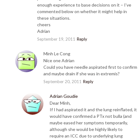
enough experience to base decisions on it – I’ve
commented below on whether it might help in
these situations.
cheers
Adrian
September 19, 2011
Reply
Minh Le Cong
Nice one Adrian
Could you have needle aspirated first to confirm
and maybe drain if she was in extremis?
September 20, 2011
Reply
Adrian Goudie
Dear Minh,
If I had aspirated it and the lung reinflated, it
would have confirmed a PTx not bulla (and
maybe eased her symptoms temporarily,
although she would be highly likely to
require an ICC due to underlying lung