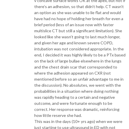
v concave surface works OK at the apex, but not if
there’s an adhesion, so that didn’t help. CT wasn’t
an option as she was unable to lie flat and would
have had no hope of holding her breath for even a
brief period (less of an issue now with faster
multislice CT but still a significant limitation). She
looked like she wasn’t going to last much longer,
and given her age and known severe COPD,
intubation was not considered appropriate. In the
end, I decided it was highly likely to be a PTx based
on the lack of large bullae elsewhere in the lungs
and the chest drain scar that corresponded to
where the adhesion appeared on CXR (not
mentioned before so an unfair advantage to me in
the discussion). No absolutes, we went with the
probabilities in a situation where doing nothing
was rapidly heading to a certain and negative
outcome, and were fortunate enough to be
correct. Her response was dramatic, reinforcing
how little reserve she had.
This was in the days (10+ yrs ago) when we were
just starting to use ultrasound in ED with not