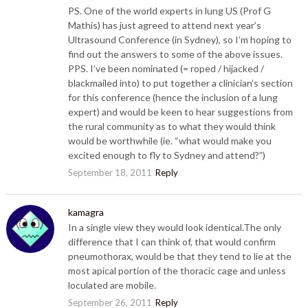
PS. One of the world experts in lung US (Prof G
Mathis) has just agreed to attend next year’s
Ultrasound Conference (in Sydney), so I’m hoping to
find out the answers to some of the above issues.
PPS. I’ve been nominated (= roped / hijacked /
blackmailed into) to put together a clinician’s section
for this conference (hence the inclusion of a lung
expert) and would be keen to hear suggestions from
the rural community as to what they would think
would be worthwhile (ie. “what would make you
excited enough to fly to Sydney and attend?”)
September 18, 2011
Reply
kamagra
In a single view they would look identical.The only
difference that I can think of, that would confirm
pneumothorax, would be that they tend to lie at the
most apical portion of the thoracic cage and unless
loculated are mobile.
September 26, 2011
Reply