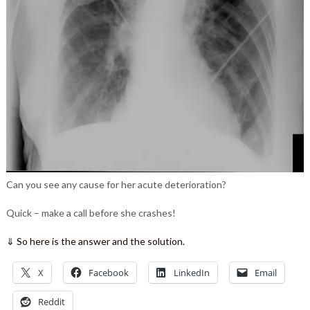
Can you see any cause for her acute deterioration?
Quick – make a call before she crashes!
⇓ So here is the answer and the solution.
X
Facebook
LinkedIn
Email
Reddit