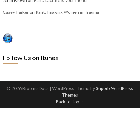
Jenni Brown
on
Rant: Lactate is your friend
Casey Parker
on
Rant: Imaging Women in Trauma
Follow Us on Itunes
© 2026 Broome Docs
| WordPress Theme by
Superb WordPress
Themes
Back to Top ↑