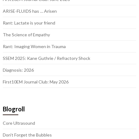
ARISE-FLUIDS has … Arisen
Rant: Lactate is your friend
The Science of Empathy
Rant: Imaging Women in Trauma
SSEM 2025: Kane Guthrie / Refractory Shock
Diagnosis: 2026
First10EM Journal Club: May 2026
Blogroll
Core Ultrasound
Don't Forget the Bubbles