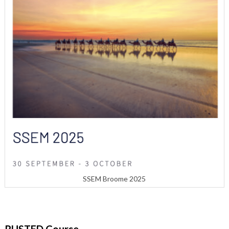
SSEM Broome 2025
RUSTED Course