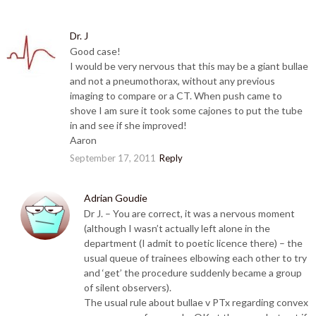
Dr. J
Good case!
I would be very nervous that this may be a giant bullae
and not a pneumothorax, without any previous
imaging to compare or a CT. When push came to
shove I am sure it took some cajones to put the tube
in and see if she improved!
Aaron
September 17, 2011
Reply
Adrian Goudie
Dr J. – You are correct, it was a nervous moment
(although I wasn’t actually left alone in the
department (I admit to poetic licence there) – the
usual queue of trainees elbowing each other to try
and ‘get’ the procedure suddenly became a group
of silent observers).
The usual rule about bullae v PTx regarding convex