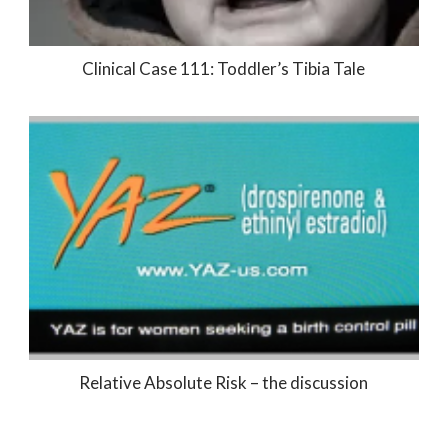
Clinical Case 111: Toddler’s Tibia Tale
Relative Absolute Risk – the discussion