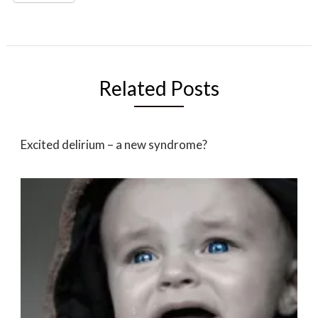
Related Posts
Excited delirium – a new syndrome?