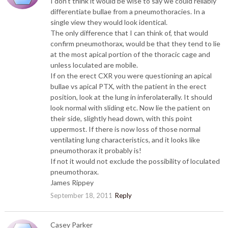
I don’t think it would be wise to say we could reliably
differentiate bullae from a pneumothoracies. In a
single view they would look identical.
The only difference that I can think of, that would
confirm pneumothorax, would be that they tend to lie
at the most apical portion of the thoracic cage and
unless loculated are mobile.
If on the erect CXR you were questioning an apical
bullae vs apical PTX, with the patient in the erect
position, look at the lung in inferolaterally. It should
look normal with sliding etc. Now lie the patient on
their side, slightly head down, with this point
uppermost. If there is now loss of those normal
ventilating lung characteristics, and it looks like
pneumothorax it probably is!
If not it would not exclude the possibility of loculated
pneumothorax.
James Rippey
September 18, 2011
Reply
Casey Parker