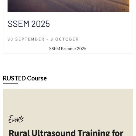
SSEM Broome 2025
RUSTED Course