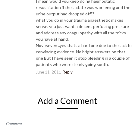
I mean would you keep doing haemostatic
resuscitation if the lactate was worsening and the
urine output had dropped off??
what you do in your trauma anaesthetic makes
sense. you just want a decent perfusing pressure
and address any coagulopathy with all the tricks
you have at hand.
Novoseven ..yes thats a hard one due to the lack fo
convincing evidence. No bright answers on that
one But I have seen it stop bleeding in a couple of
patients who were clearly going south.
June 11, 2011
Reply
Add a Comment