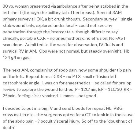
30 yo. woman presented via ambulance after being stabbed in the
left chest (through the axillary tail of her breast). Seen at 3AM,
primary survey all OK, a bit drunk though. Secondary survey – single
stab wound only, explored under local – could not see any
penetration through the intercostals, though difficult to say
clinically. portable CXR = no pneumothorax, no effusion. No FAST
scan done. Admitted to the ward for observation, IV fluids and
surgical RV in AM. Obs were not normal, but steady overnight. Hb
134 g/l on gas.
The next AM, complaining of abdo pain, now some shoulder tip pain
on the left. Repeat formal CXR – no PTX, small effusion left
costophrenic angle. I was on for anaesthetics – so called for pre-op
review to explore the wound further. P= 120/min, BP = 110/50, RR =
25/min, feeling sick / vomited. Hmmm…. not good
I decided to put in a big IV and send bloods for repeat Hb, VBG,
cross match etc…the surgeons opted for a CT to look into the cause
of the abdo pain – ? occult visceral injury. So off to the “doughnut of
death”