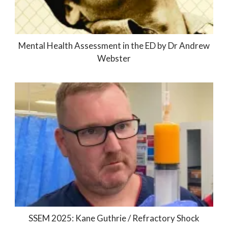
Mental Health Assessment in the ED by Dr Andrew
Webster
SSEM 2025: Kane Guthrie / Refractory Shock