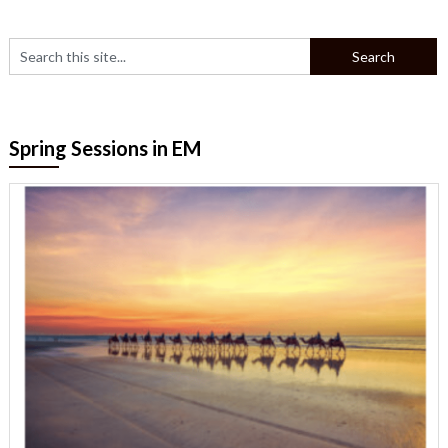
Spring Sessions in EM