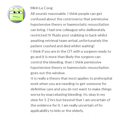
Minh Le Cong
All sounds reasonable. I think people can get
confused about the controversy that permissive
hypotensive theory or haemostatic resuscitation
can bring. I had one colleague who deliberately
restricted IV fluids post stabbing to back whilst
awaiting retrieval team arrival..unfortunately the
patient crashed and died whilst waiting!
I think if you are in the OT with a surgeon ready to
go and it is more than likely the surgeon can
control the bleeding. then I think permissive
hypotensive theory or haemostatic resuscitation
goes out the window.
It is really a theory that most applies to prehospital
work when you are needing to get someone for
definitive care and you do not want to make things
worse by exarcebating bleeding. Its okay in my
view for 1-2 hrs but beyond that I am uncertain of
the evidence for it. I am really uncertain of its
applicability to kids or the elderly.