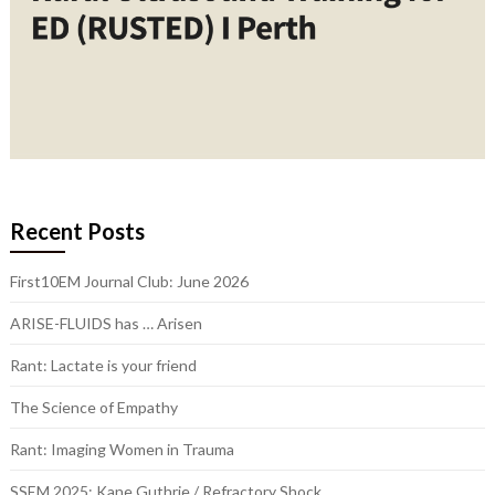
Recent Posts
First10EM Journal Club: June 2026
ARISE-FLUIDS has … Arisen
Rant: Lactate is your friend
The Science of Empathy
Rant: Imaging Women in Trauma
SSEM 2025: Kane Guthrie / Refractory Shock