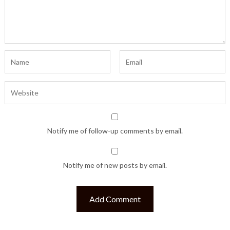
Notify me of follow-up comments by email.
Notify me of new posts by email.