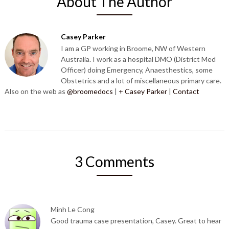
About The Author
Casey Parker
I am a GP working in Broome, NW of Western
Australia. I work as a hospital DMO (District Med
Officer) doing Emergency, Anaesthestics, some
Obstetrics and a lot of miscellaneous primary care.
Also on the web as
@broomedocs
|
+ Casey Parker
|
Contact
3 Comments
Minh Le Cong
Good trauma case presentation, Casey. Great to hear