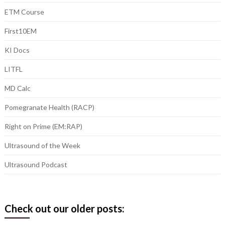
ETM Course
First10EM
KI Docs
LITFL
MD Calc
Pomegranate Health (RACP)
Right on Prime (EM:RAP)
Ultrasound of the Week
Ultrasound Podcast
Check out our older posts: