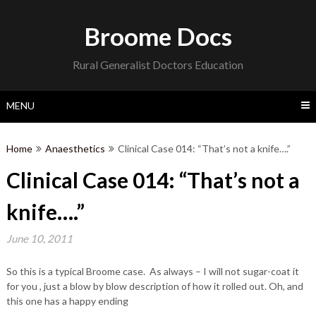
Skip
to
Broome Docs
content
Rural Generalist Doctors Education
MENU
Home
Anaesthetics
Clinical Case 014: “That’s not a knife….”
Clinical Case 014: “That’s not a
knife….”
June 10, 2011
So this is a typical Broome case. As always – I will not sugar-coat it
for you , just a blow by blow description of how it rolled out. Oh, and
this one has a happy ending