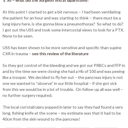
⇓ So – what did the Surgeon find at laparotomy?
At this point I started to get a bit nervous – I had been ventilating
the patient for an hour and was starting to think – there must be a
lung injury here, is she gonna blow a pneumothorax? So what to do?
I got out the USS and took some intercostal views to look for a PTX.
None to be seen.
USS has been shown to be more sensitive and specific than supine
CXR in trauma –
see this review of the literature
So they got control of the bleeding and we got our PRBCs and FFP in
and by the time we were closing she had a Hb of 100 and was peeing
like a trooper. We decided to fly her out – the pancreas injury is not
one we wanted to “observe” in our little hospital – if she got sick
from this we would be in a lot of trouble. On follow-up all was well –
no further surgery required.
The local con’stab’ulary popped in later to say they had found a very
long, fishing knife at the scene – my estimate was that it had to be
40cm from the skin wound to the pancreas!