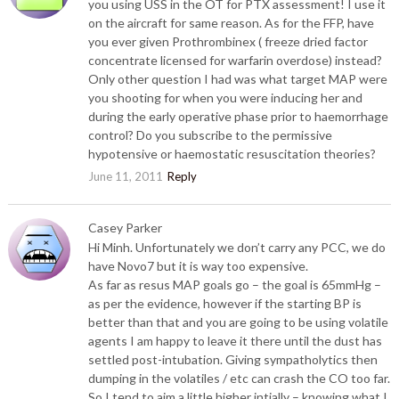
you using USS in the OT for PTX assessment! I use it
on the aircraft for same reason. As for the FFP, have
you ever given Prothrombinex ( freeze dried factor
concentrate licensed for warfarin overdose) instead?
Only other question I had was what target MAP were
you shooting for when you were inducing her and
during the early operative phase prior to haemorrhage
control? Do you subscribe to the permissive
hypotensive or haemostatic resuscitation theories?
June 11, 2011
Reply
Casey Parker
Hi Minh. Unfortunately we don’t carry any PCC, we do
have Novo7 but it is way too expensive.
As far as resus MAP goals go – the goal is 65mmHg –
as per the evidence, however if the starting BP is
better than that and you are going to be using volatile
agents I am happy to leave it there until the dust has
settled post-intubation. Giving sympatholytics then
dumping in the volatiles / etc can crash the CO too far.
So I tend to aim a little higher intially – knowing what I