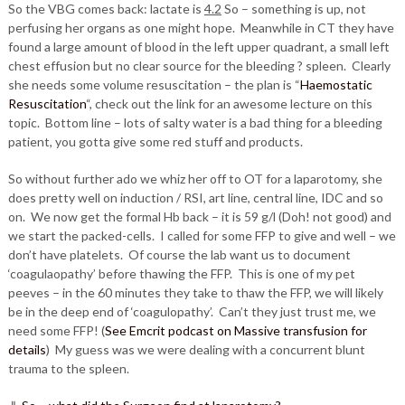
So the VBG comes back: lactate is
4.2
So – something is up, not
perfusing her organs as one might hope. Meanwhile in CT they have
found a large amount of blood in the left upper quadrant, a small left
chest effusion but no clear source for the bleeding ? spleen. Clearly
she needs some volume resuscitation – the plan is “
Haemostatic
Resuscitation
“, check out the link for an awesome lecture on this
topic. Bottom line – lots of salty water is a bad thing for a bleeding
patient, you gotta give some red stuff and products.
So without further ado we whiz her off to OT for a laparotomy, she
does pretty well on induction / RSI, art line, central line, IDC and so
on. We now get the formal Hb back – it is 59 g/l (Doh! not good) and
we start the packed-cells. I called for some FFP to give and well – we
don’t have platelets. Of course the lab want us to document
‘coagulaopathy’ before thawing the FFP. This is one of my pet
peeves – in the 60 minutes they take to thaw the FFP, we will likely
be in the deep end of ‘coagulopathy’. Can’t they just trust me, we
need some FFP! (
See Emcrit podcast on Massive transfusion for
details
) My guess was we were dealing with a concurrent blunt
trauma to the spleen.