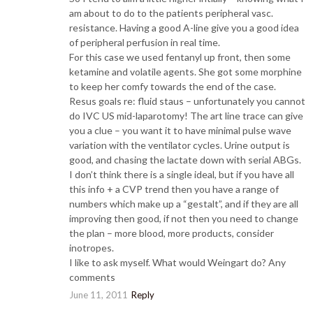
am about to do to the patients peripheral vasc.
resistance. Having a good A-line give you a good idea
of peripheral perfusion in real time.
For this case we used fentanyl up front, then some
ketamine and volatile agents. She got some morphine
to keep her comfy towards the end of the case.
Resus goals re: fluid staus – unfortunately you cannot
do IVC US mid-laparotomy! The art line trace can give
you a clue – you want it to have minimal pulse wave
variation with the ventilator cycles. Urine output is
good, and chasing the lactate down with serial ABGs.
I don’t think there is a single ideal, but if you have all
this info + a CVP trend then you have a range of
numbers which make up a “gestalt”, and if they are all
improving then good, if not then you need to change
the plan – more blood, more products, consider
inotropes.
I like to ask myself. What would Weingart do? Any
comments
June 11, 2011
Reply