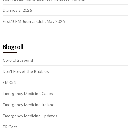
Diagnosis: 2026
First10EM Journal Club: May 2026
Blogroll
Core Ultrasound
Don't Forget the Bubbles
EM Crit
Emergency Medicine Cases
Emergency Medicine Ireland
Emergency Medicine Updates
ER Cast