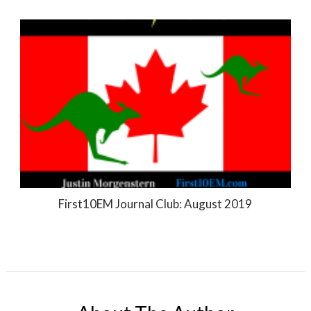
First10EM Journal Club: August 2019