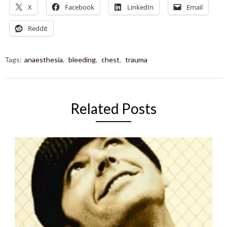
X
Facebook
LinkedIn
Email
Reddit
Tags:
anaesthesia
,
bleeding
,
chest
,
trauma
Related Posts