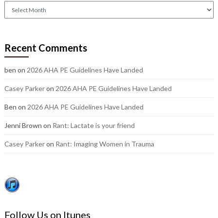
Check
out
our
older
Recent Comments
posts:
ben
on
2026 AHA PE Guidelines Have Landed
Casey Parker
on
2026 AHA PE Guidelines Have Landed
Ben
on
2026 AHA PE Guidelines Have Landed
Jenni Brown
on
Rant: Lactate is your friend
Casey Parker
on
Rant: Imaging Women in Trauma
Follow Us on Itunes