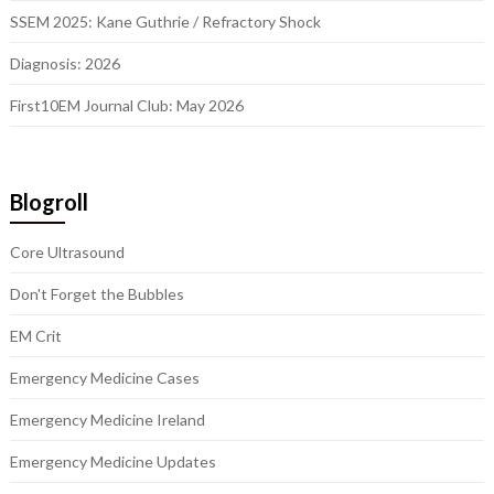
SSEM 2025: Kane Guthrie / Refractory Shock
Diagnosis: 2026
First10EM Journal Club: May 2026
Blogroll
Core Ultrasound
Don't Forget the Bubbles
EM Crit
Emergency Medicine Cases
Emergency Medicine Ireland
Emergency Medicine Updates