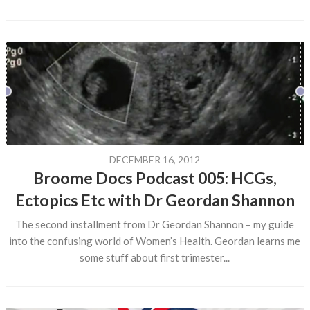
DECEMBER 16, 2012
Broome Docs Podcast 005: HCGs,
Ectopics Etc with Dr Geordan Shannon
The second installment from Dr Geordan Shannon – my guide
into the confusing world of Women’s Health. Geordan learns me
some stuff about first trimester...