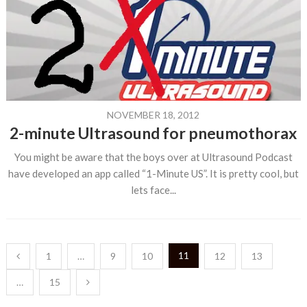
NOVEMBER 18, 2012
2-minute Ultrasound for pneumothorax
You might be aware that the boys over at Ultrasound Podcast
have developed an app called “1-Minute US”. It is pretty cool, but
lets face...
Posts
11
1
…
9
10
12
13
pagination
…
15