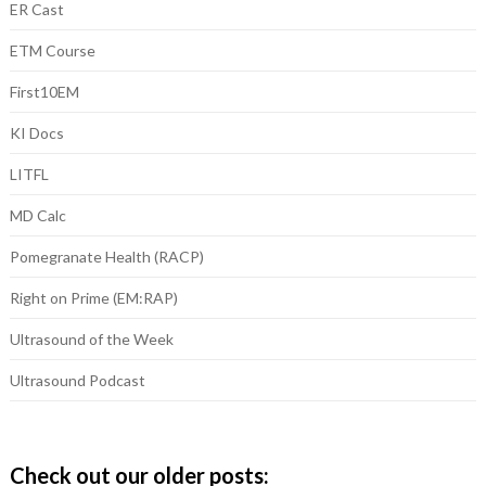
ER Cast
ETM Course
First10EM
KI Docs
LITFL
MD Calc
Pomegranate Health (RACP)
Right on Prime (EM:RAP)
Ultrasound of the Week
Ultrasound Podcast
Check out our older posts: