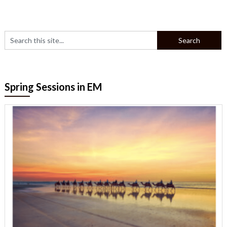
Spring Sessions in EM