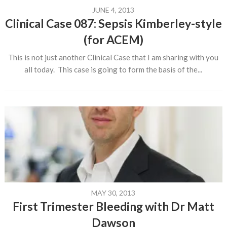
JUNE 4, 2013
Clinical Case 087: Sepsis Kimberley-style
(for ACEM)
This is not just another Clinical Case that I am sharing with you
all today. This case is going to form the basis of the...
MAY 30, 2013
First Trimester Bleeding with Dr Matt
Dawson