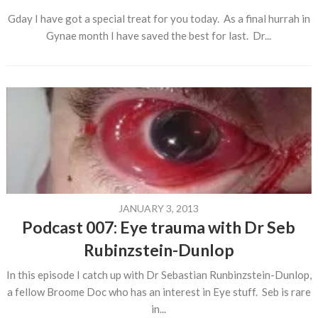
Gday I have got a special treat for you today. As a final hurrah in
Gynae month I have saved the best for last. Dr...
JANUARY 3, 2013
Podcast 007: Eye trauma with Dr Seb
Rubinzstein-Dunlop
In this episode I catch up with Dr Sebastian Runbinzstein-Dunlop,
a fellow Broome Doc who has an interest in Eye stuff. Seb is rare
in...