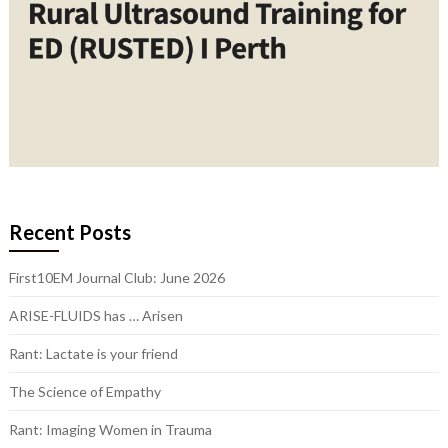
Recent Posts
First10EM Journal Club: June 2026
ARISE-FLUIDS has … Arisen
Rant: Lactate is your friend
The Science of Empathy
Rant: Imaging Women in Trauma