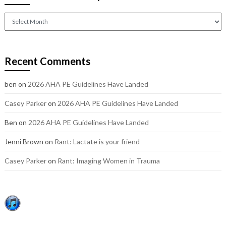
Check
out
our
older
Recent Comments
posts:
ben
on
2026 AHA PE Guidelines Have Landed
Casey Parker
on
2026 AHA PE Guidelines Have Landed
Ben
on
2026 AHA PE Guidelines Have Landed
Jenni Brown
on
Rant: Lactate is your friend
Casey Parker
on
Rant: Imaging Women in Trauma