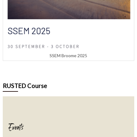
SSEM Broome 2025
RUSTED Course