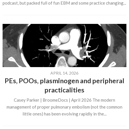
podcast, but packed full of fun EBM and some practice changing...
APRIL 14, 2026
PEs, POOs, plasminogen and peripheral
practicalities
Casey Parker | BroomeDocs | April 2026 The modern
management of proper pulmonary embolism (not the common
little ones) has been evolving rapidly in the...