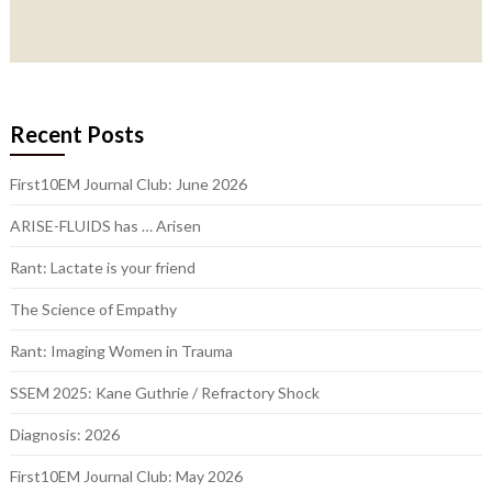
Recent Posts
First10EM Journal Club: June 2026
ARISE-FLUIDS has … Arisen
Rant: Lactate is your friend
The Science of Empathy
Rant: Imaging Women in Trauma
SSEM 2025: Kane Guthrie / Refractory Shock
Diagnosis: 2026
First10EM Journal Club: May 2026