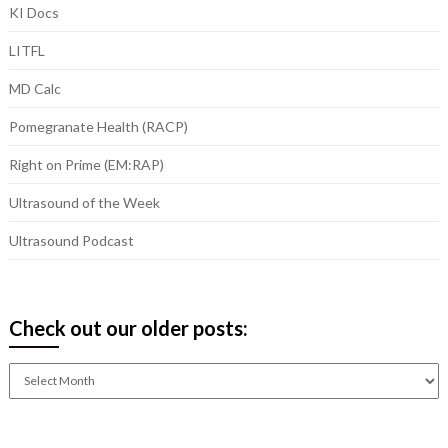
KI Docs
LITFL
MD Calc
Pomegranate Health (RACP)
Right on Prime (EM:RAP)
Ultrasound of the Week
Ultrasound Podcast
Check out our older posts:
Check
out
our
older