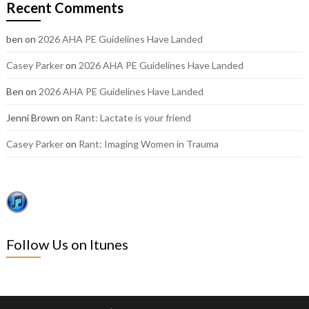
Recent Comments
posts:
ben
on
2026 AHA PE Guidelines Have Landed
Casey Parker
on
2026 AHA PE Guidelines Have Landed
Ben
on
2026 AHA PE Guidelines Have Landed
Jenni Brown
on
Rant: Lactate is your friend
Casey Parker
on
Rant: Imaging Women in Trauma
Follow Us on Itunes