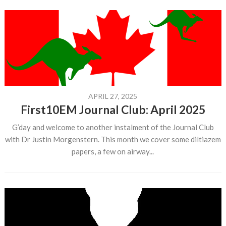
APRIL 27, 2025
First10EM Journal Club: April 2025
G’day and welcome to another instalment of the Journal Club
with Dr Justin Morgenstern. This month we cover some diltiazem
papers, a few on airway...