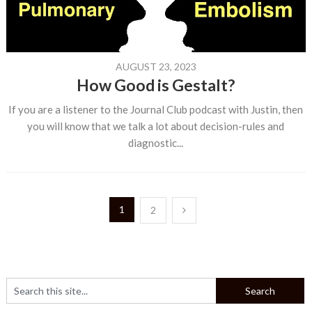
AUGUST 23, 2023
How Good is Gestalt?
If you are a listener to the Journal Club podcast with Justin, then
you will know that we talk a lot about decision-rules and
diagnostic...
Posts
1
2
pagination