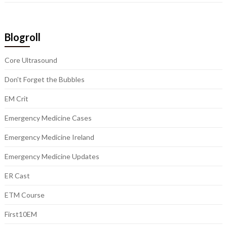
Blogroll
Core Ultrasound
Don't Forget the Bubbles
EM Crit
Emergency Medicine Cases
Emergency Medicine Ireland
Emergency Medicine Updates
ER Cast
ETM Course
First10EM