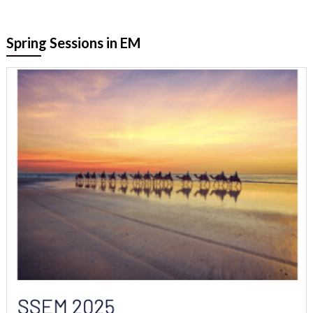
Spring Sessions in EM