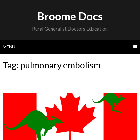
Skip
to
Broome Docs
content
Rural Generalist Doctors Education
MENU
Tag:
pulmonary embolism