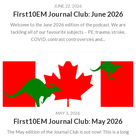
JUNE 22, 2026
First10EM Journal Club: June 2026
Welcome to the June 2026 edition of the podcast. We are
tackling all of our favourite subjects – PE, trauma, stroke,
COVID, contrast controversies and...
MAY 3, 2026
First10EM Journal Club: May 2026
The May edition of the Journal Club is out now! This is a long