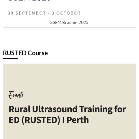
SSEM Broome 2025
RUSTED Course