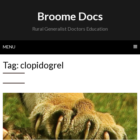
Skip
to
Broome Docs
content
Rural Generalist Doctors Education
MENU
Tag:
clopidogrel