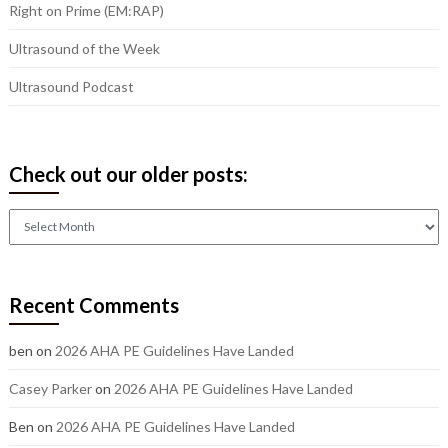
Right on Prime (EM:RAP)
Ultrasound of the Week
Ultrasound Podcast
Check out our older posts:
Check
out
our
older
Recent Comments
posts:
ben
on
2026 AHA PE Guidelines Have Landed
Casey Parker
on
2026 AHA PE Guidelines Have Landed
Ben
on
2026 AHA PE Guidelines Have Landed