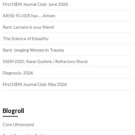
First10EM Journal Club: June 2026
ARISE-FLUIDS has … Arisen
Rant: Lactate is your friend
The Science of Empathy
Rant: Imaging Women in Trauma
SSEM 2025: Kane Guthrie / Refractory Shock
Diagnosis: 2026
First10EM Journal Club: May 2026
Blogroll
Core Ultrasound