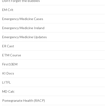
Don't Forget the Bubbles
EM Crit
Emergency Medicine Cases
Emergency Medicine Ireland
Emergency Medicine Updates
ER Cast
ETM Course
First10EM
KI Docs
LITFL
MD Calc
Pomegranate Health (RACP)