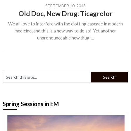
SEPTEMBER 10, 2018
Old Doc, New Drug: Ticagrelor
We all love to interfere with the clotting cascade in modern
medicine, and this is a new way to do so! Yet another
unpronounceable new drug. ...
Spring Sessions in EM