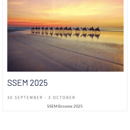
SSEM Broome 2025