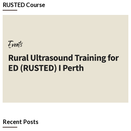
RUSTED Course
Recent Posts