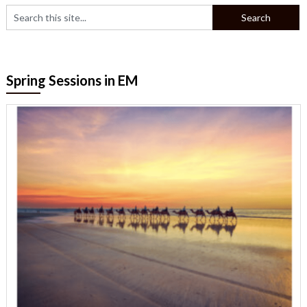
Spring Sessions in EM