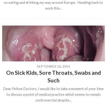
so eating and drinking my way around Europe. Heading back to
work this...
SEPTEMBER 16, 2014
On Sick Kids, Sore Throats, Swabs and
Such
Dear Fellow Doctors, I would like to take a moment of your time
to discuss a point of medical practice which seems to remain
controversial despite...