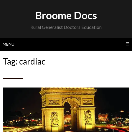
Skip
to
Broome Docs
content
Rural Generalist Doctors Education
MENU
Tag:
cardiac