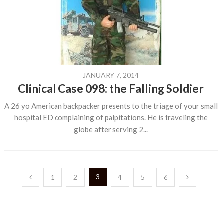
JANUARY 7, 2014
Clinical Case 098: the Falling Soldier
A 26 yo American backpacker presents to the triage of your small
hospital ED complaining of palpitations. He is traveling the
globe after serving 2...
Posts
3
1
2
4
5
6
pagination