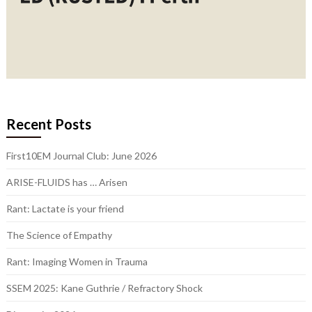
Recent Posts
First10EM Journal Club: June 2026
ARISE-FLUIDS has … Arisen
Rant: Lactate is your friend
The Science of Empathy
Rant: Imaging Women in Trauma
SSEM 2025: Kane Guthrie / Refractory Shock