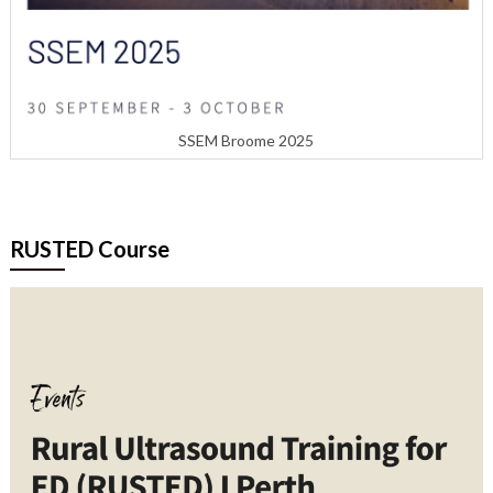
SSEM Broome 2025
RUSTED Course