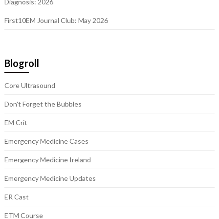
Diagnosis: 2026
First10EM Journal Club: May 2026
Blogroll
Core Ultrasound
Don't Forget the Bubbles
EM Crit
Emergency Medicine Cases
Emergency Medicine Ireland
Emergency Medicine Updates
ER Cast
ETM Course