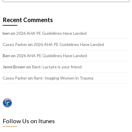
out
our
older
Recent Comments
posts:
ben
on
2026 AHA PE Guidelines Have Landed
Casey Parker
on
2026 AHA PE Guidelines Have Landed
Ben
on
2026 AHA PE Guidelines Have Landed
Jenni Brown
on
Rant: Lactate is your friend
Casey Parker
on
Rant: Imaging Women in Trauma
Follow Us on Itunes