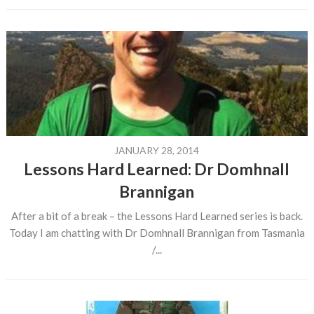
JANUARY 28, 2014
Lessons Hard Learned: Dr Domhnall
Brannigan
After a bit of a break – the Lessons Hard Learned series is back.
Today I am chatting with Dr Domhnall Brannigan from Tasmania
/...