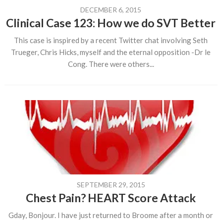
DECEMBER 6, 2015
Clinical Case 123: How we do SVT Better
This case is inspired by a recent Twitter chat involving Seth
Trueger, Chris Hicks, myself and the eternal opposition -Dr le
Cong. There were others...
SEPTEMBER 29, 2015
Chest Pain? HEART Score Attack
Gday, Bonjour. I have just returned to Broome after a month or