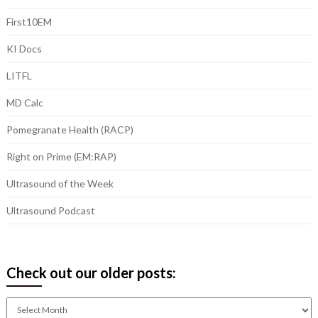
First10EM
KI Docs
LITFL
MD Calc
Pomegranate Health (RACP)
Right on Prime (EM:RAP)
Ultrasound of the Week
Ultrasound Podcast
Check out our older posts:
Check