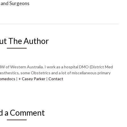
 and Surgeons
ut The Author
NW of Western Australia. I work as a hospital DMO (District Med
esthestics, some Obstetrics and a lot of miscellaneous primary
omedocs
|
+ Casey Parker
|
Contact
d a Comment