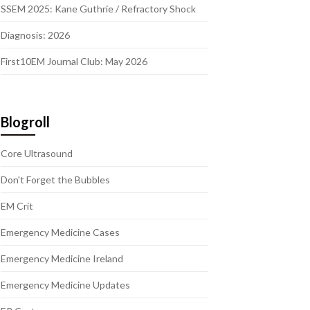
SSEM 2025: Kane Guthrie / Refractory Shock
Diagnosis: 2026
First10EM Journal Club: May 2026
Blogroll
Core Ultrasound
Don't Forget the Bubbles
EM Crit
Emergency Medicine Cases
Emergency Medicine Ireland
Emergency Medicine Updates