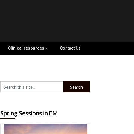
Clinical resources
Contact Us
Spring Sessions in EM