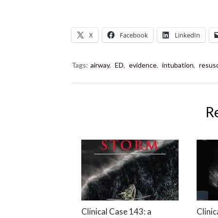
X
Facebook
LinkedIn
Tags:
airway
,
ED
,
evidence
,
intubation
,
resusc
R
Clinical Case 143: a
Clinic