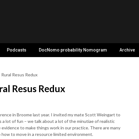
Podcasts
DocNomo probability Nomogram
Archive
: Rural Resus Redux
ral Resus Redux
erence in Broome last year. I invited my mate Scott Weingart to
 a lot of fun – we talk about a lot of the minutiae of realistic
e evidence to make things work in our practice. There are many
o how to move in a resource limited environment.