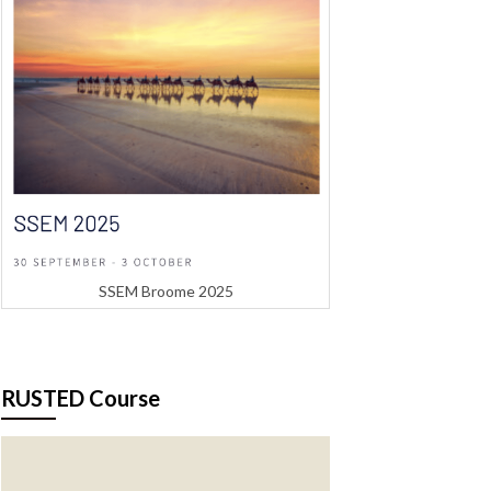
SSEM Broome 2025
RUSTED Course