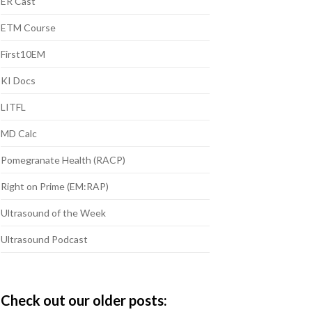
ER Cast
ETM Course
First10EM
KI Docs
LITFL
MD Calc
Pomegranate Health (RACP)
Right on Prime (EM:RAP)
Ultrasound of the Week
Ultrasound Podcast
Check out our older posts: