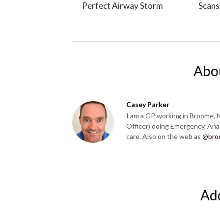
Perfect Airway Storm
Scans
Abo
Casey Parker
I am a GP working in Broome, 
Officer) doing Emergency, Ana
care. Also on the web as
@bro
Ad