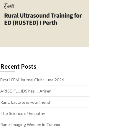
Recent Posts
First10EM Journal Club: June 2026
ARISE-FLUIDS has … Arisen
Rant: Lactate is your friend
The Science of Empathy
Rant: Imaging Women in Trauma