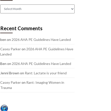
Check
out
our
older
Recent Comments
posts:
ben
on
2026 AHA PE Guidelines Have Landed
Casey Parker
on
2026 AHA PE Guidelines Have
Landed
Ben
on
2026 AHA PE Guidelines Have Landed
Jenni Brown
on
Rant: Lactate is your friend
Casey Parker
on
Rant: Imaging Women in
Trauma