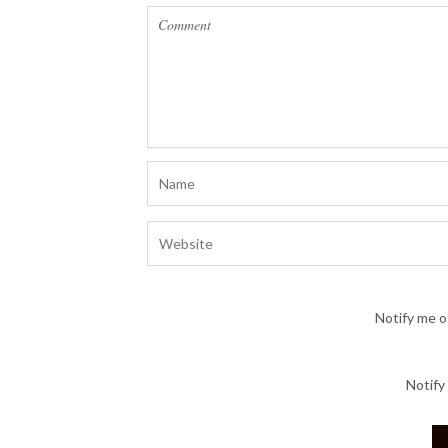
Notify me o
Notify