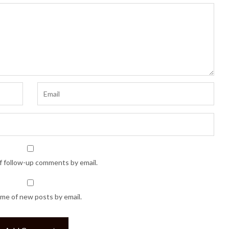
f follow-up comments by email.
 me of new posts by email.