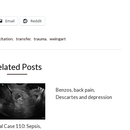
Email
Reddit
itation
,
transfer
,
trauma
,
weingart
elated Posts
Benzos, back pain,
Descartes and depression
al Case 110: Sepsis,