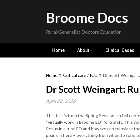
Skip
to
Broome Docs
content
Rural Generalist Doctors Education
Home
About
Clinical Cases
Home
Critical care / ICU
Dr Scott Weingart
Dr Scott Weingart: Ru
April 22, 2026
This talk is from the Spring Sessions in EM conf
“virtually work in Broome ED” for a shift. This was
Resus in a rural ED and how we can translate th
pearls in here – everything from when to tube t