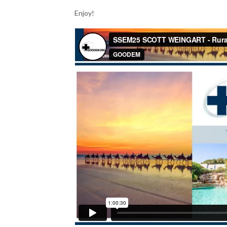
Enjoy!