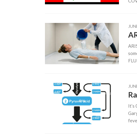
COVI
JUNE
AR
ARIS
some
FLUI
JUNE
Ra
It’s
Gary
fever