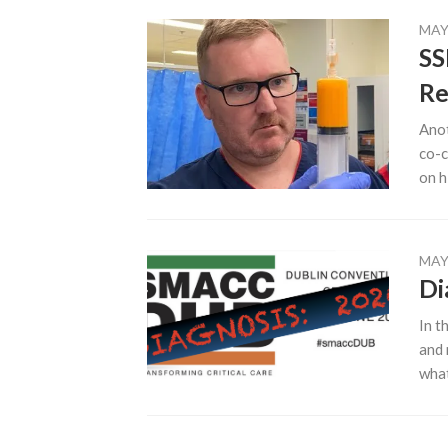
MAY 
SS
Re
Anot
co-c
on h
MAY 
Di
In t
and 
what