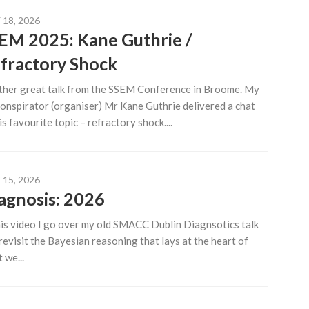
18, 2026
EM 2025: Kane Guthrie /
fractory Shock
her great talk from the SSEM Conference in Broome. My
onspirator (organiser) Mr Kane Guthrie delivered a chat
is favourite topic – refractory shock....
15, 2026
agnosis: 2026
his video I go over my old SMACC Dublin Diagnsotics talk
revisit the Bayesian reasoning that lays at the heart of
 we...