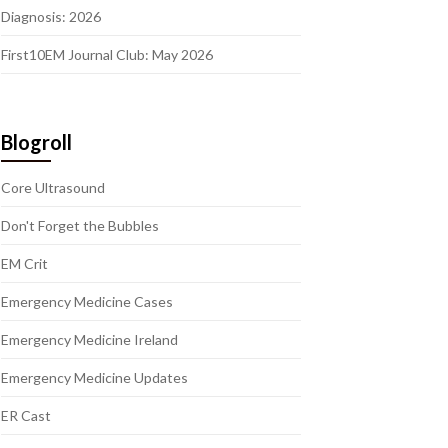
Diagnosis: 2026
First10EM Journal Club: May 2026
Blogroll
Core Ultrasound
Don't Forget the Bubbles
EM Crit
Emergency Medicine Cases
Emergency Medicine Ireland
Emergency Medicine Updates
ER Cast