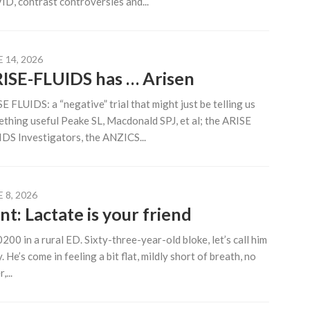
D, contrast controversies and...
 14, 2026
ISE-FLUIDS has … Arisen
E FLUIDS: a “negative” trial that might just be telling us
thing useful Peake SL, Macdonald SPJ, et al; the ARISE
DS Investigators, the ANZICS...
 8, 2026
nt: Lactate is your friend
 0200 in a rural ED. Sixty-three-year-old bloke, let’s call him
. He’s come in feeling a bit flat, mildly short of breath, no
,...