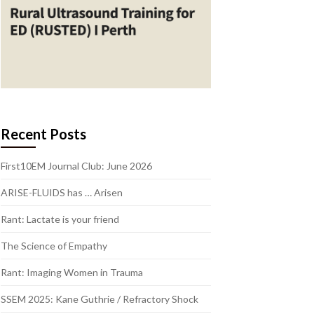
Recent Posts
First10EM Journal Club: June 2026
ARISE-FLUIDS has … Arisen
Rant: Lactate is your friend
The Science of Empathy
Rant: Imaging Women in Trauma
SSEM 2025: Kane Guthrie / Refractory Shock