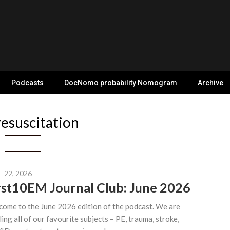
Podcasts
DocNomo probability Nomogram
Archive
resuscitation
 22, 2026
rst10EM Journal Club: June 2026
ome to the June 2026 edition of the podcast. We are
ling all of our favourite subjects – PE, trauma, stroke,