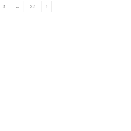
3
…
22