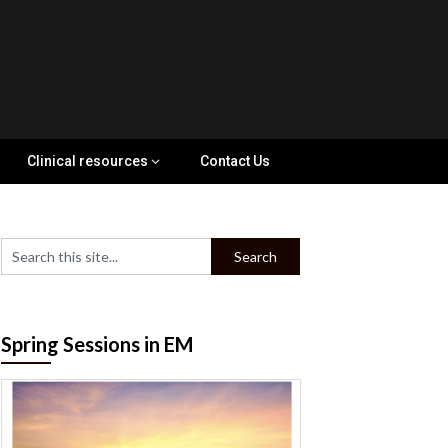
Clinical resources
Contact Us
Spring Sessions in EM