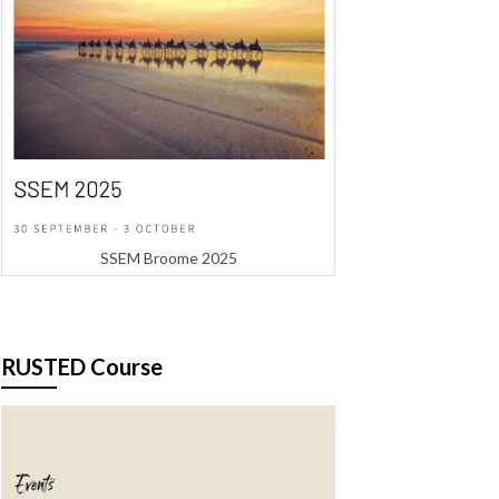
SSEM Broome 2025
RUSTED Course