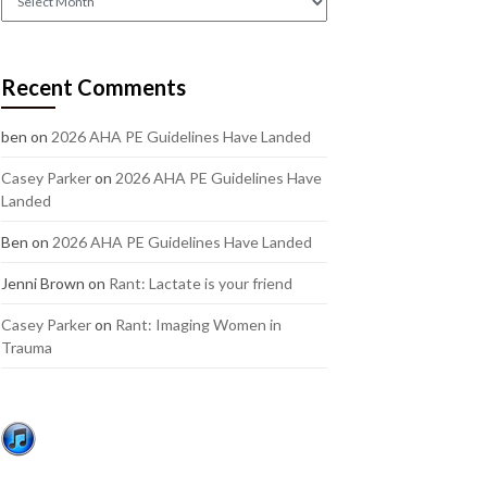
out
our
older
Recent Comments
posts:
ben
on
2026 AHA PE Guidelines Have Landed
Casey Parker
on
2026 AHA PE Guidelines Have
Landed
Ben
on
2026 AHA PE Guidelines Have Landed
Jenni Brown
on
Rant: Lactate is your friend
Casey Parker
on
Rant: Imaging Women in
Trauma