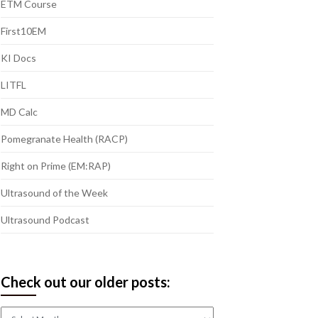
ETM Course
First10EM
KI Docs
LITFL
MD Calc
Pomegranate Health (RACP)
Right on Prime (EM:RAP)
Ultrasound of the Week
Ultrasound Podcast
Check out our older posts:
Check