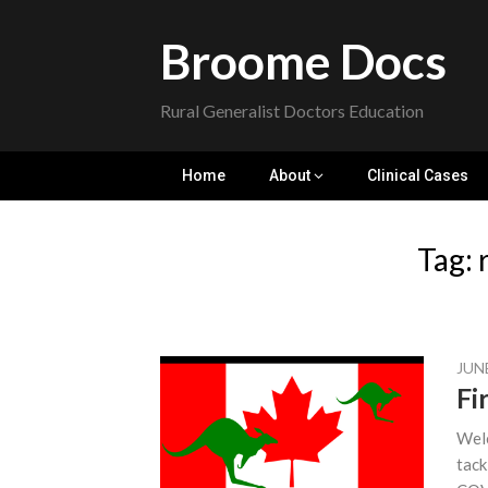
Skip
to
Broome Docs
content
Rural Generalist Doctors Education
Home
About
Clinical Cases
Tag:
JUNE
Fi
Welc
tack