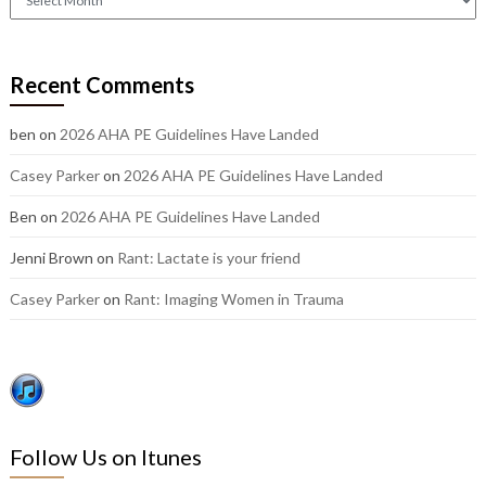
out
our
older
Recent Comments
posts:
ben
on
2026 AHA PE Guidelines Have Landed
Casey Parker
on
2026 AHA PE Guidelines Have Landed
Ben
on
2026 AHA PE Guidelines Have Landed
Jenni Brown
on
Rant: Lactate is your friend
Casey Parker
on
Rant: Imaging Women in Trauma
Follow Us on Itunes