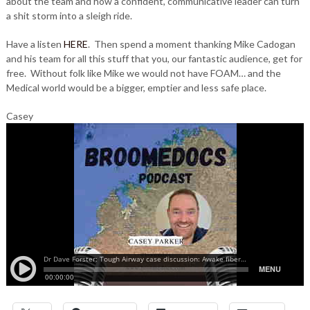
about the team and how a confident, communicative leader can turn
a shit storm into a sleigh ride.
Have a listen
HERE
. Then spend a moment thanking Mike Cadogan
and his team for all this stuff that you, our fantastic audience, get for
free. Without folk like Mike we would not have FOAM… and the
Medical world would be a bigger, emptier and less safe place.
Casey