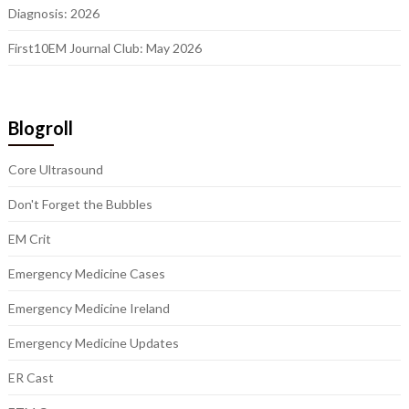
Diagnosis: 2026
First10EM Journal Club: May 2026
Blogroll
Core Ultrasound
Don't Forget the Bubbles
EM Crit
Emergency Medicine Cases
Emergency Medicine Ireland
Emergency Medicine Updates
ER Cast