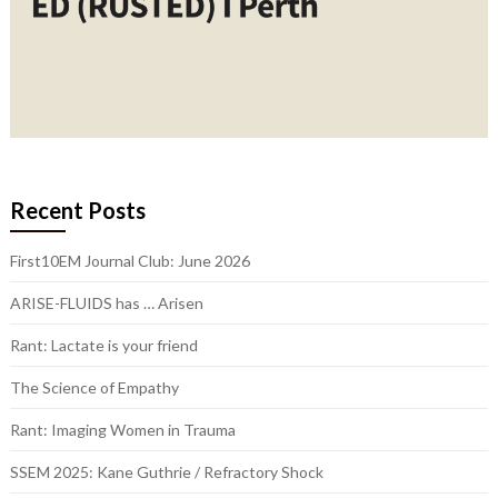
Recent Posts
First10EM Journal Club: June 2026
ARISE-FLUIDS has … Arisen
Rant: Lactate is your friend
The Science of Empathy
Rant: Imaging Women in Trauma
SSEM 2025: Kane Guthrie / Refractory Shock