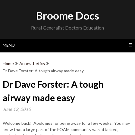
Skip
to
Broome Docs
content
Rural Generalist Doctors Education
MENU
Home
Anaesthetics
Dr Dave Forster: A tough airway made easy
Dr Dave Forster: A tough
airway made easy
June 12, 2015
Welcome back! Apologies for being away for a few weeks. You may
know that a large part of the FOAM community was attacked,