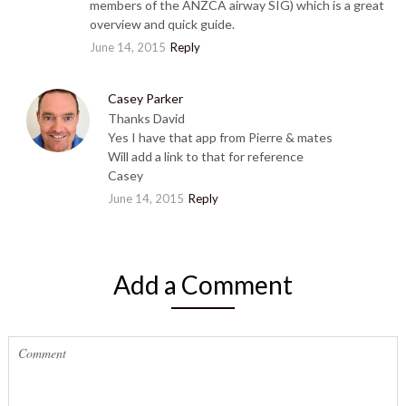
members of the ANZCA airway SIG) which is a great
overview and quick guide.
June 14, 2015
Reply
Casey Parker
Thanks David
Yes I have that app from Pierre & mates
Will add a link to that for reference
Casey
June 14, 2015
Reply
Add a Comment