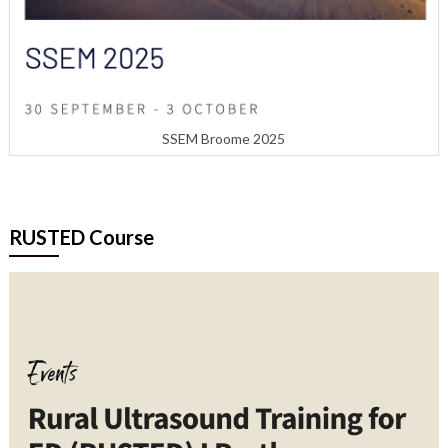
SSEM Broome 2025
RUSTED Course