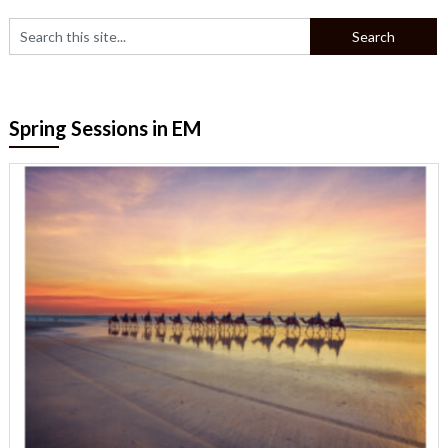
Spring Sessions in EM