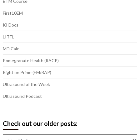
ETM Course
First10EM
KI Docs
LITFL
MD Calc
Pomegranate Health (RACP)
Right on Prime (EM:RAP)
Ultrasound of the Week
Ultrasound Podcast
Check out our older posts:
Check