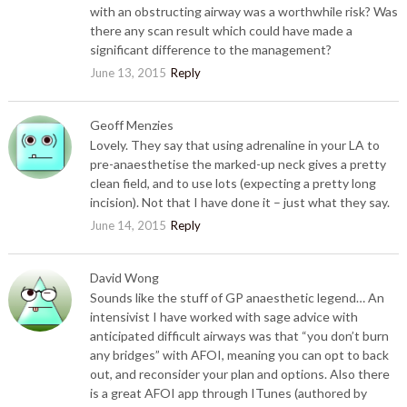
with an obstructing airway was a worthwhile risk? Was
there any scan result which could have made a
significant difference to the management?
June 13, 2015
Reply
Geoff Menzies
Lovely. They say that using adrenaline in your LA to
pre-anaesthetise the marked-up neck gives a pretty
clean field, and to use lots (expecting a pretty long
incision). Not that I have done it – just what they say.
June 14, 2015
Reply
David Wong
Sounds like the stuff of GP anaesthetic legend… An
intensivist I have worked with sage advice with
anticipated difficult airways was that “you don’t burn
any bridges” with AFOI, meaning you can opt to back
out, and reconsider your plan and options. Also there
is a great AFOI app through ITunes (authored by