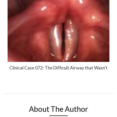
Clinical Case 072: The Difficult Airway that Wasn’t
About The Author