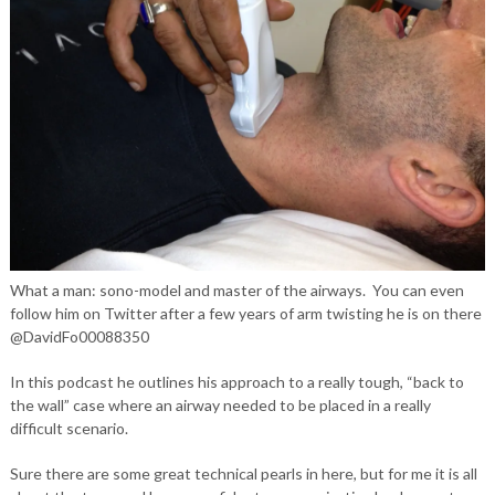
What a man: sono-model and master of the airways. You can even
follow him on Twitter after a few years of arm twisting he is on there
@DavidFo00088350
In this podcast he outlines his approach to a really tough, “back to
the wall” case where an airway needed to be placed in a really
difficult scenario.
Sure there are some great technical pearls in here, but for me it is all