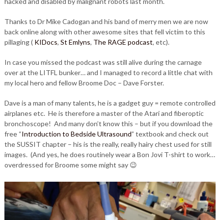
hacked and disabled by malignant robots last month.
Thanks to Dr Mike Cadogan and his band of merry men we are now
back online along with other awesome sites that fell victim to this
pillaging (
KIDocs
,
St Emlyns
,
The RAGE podcast
, etc).
In case you missed the podcast was still alive during the carnage
over at the LITFL bunker… and I managed to record a little chat with
my local hero and fellow Broome Doc – Dave Forster.
Dave is a man of many talents, he is a gadget guy = remote controlled
airplanes etc. He is therefore a master of the Atari and fiberoptic
bronchoscope! And many don’t know this – but if you download the
free “
Introduction to Bedside Ultrasound
” textbook and check out
the SUSSIT chapter – his is the really, really hairy chest used for still
images. (And yes, he does routinely wear a Bon Jovi T-shirt to work…
overdressed for Broome some might say 😉