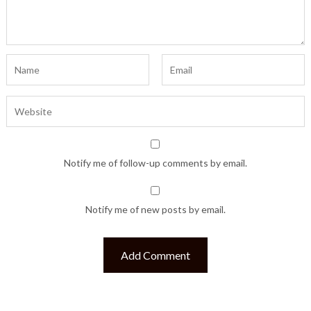
Notify me of follow-up comments by email.
Notify me of new posts by email.