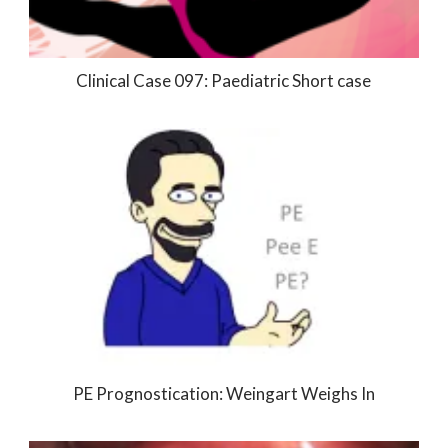
Clinical Case 097: Paediatric Short case
PE Prognostication: Weingart Weighs In