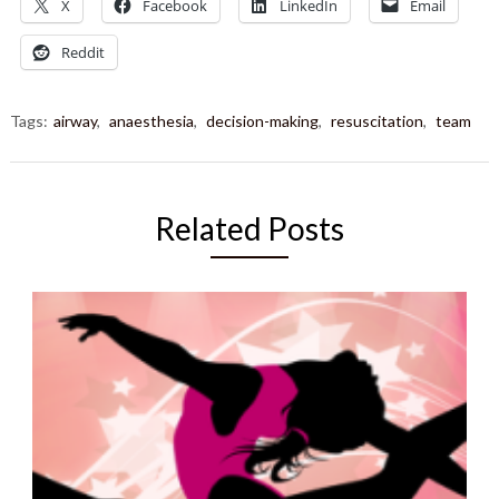
X
Facebook
LinkedIn
Email
Reddit
Tags:
airway
,
anaesthesia
,
decision-making
,
resuscitation
,
team
Related Posts