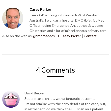
Casey Parker
I am a GP working in Broome, NW of Western
Australia. I work as a hospital DMO (District Med
Officer) doing Emergency, Anaesthestics, some
Obstetrics and a lot of miscellaneous primary care.
Also on the web as
@broomedocs
|
+ Casey Parker
|
Contact
4 Comments
David Berger
Superb case, chaps, with a fantastic outcome.
I’m not familiar with the early details of the case, but,
in retrospect, do we think the CT scan on a patient