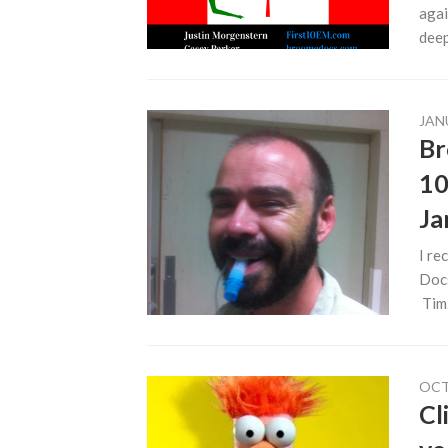
agai
deep.
JAN
Br
10
Ja
I re
Docs
Tim.
OCT
Cl