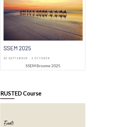
SSEM Broome 2025
RUSTED Course