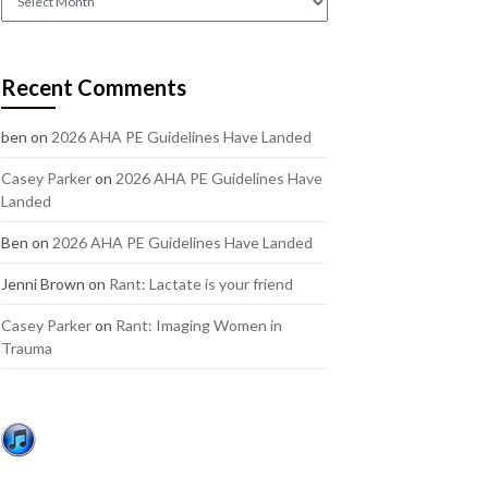
out
our
older
Recent Comments
posts:
ben
on
2026 AHA PE Guidelines Have Landed
Casey Parker
on
2026 AHA PE Guidelines Have
Landed
Ben
on
2026 AHA PE Guidelines Have Landed
Jenni Brown
on
Rant: Lactate is your friend
Casey Parker
on
Rant: Imaging Women in
Trauma