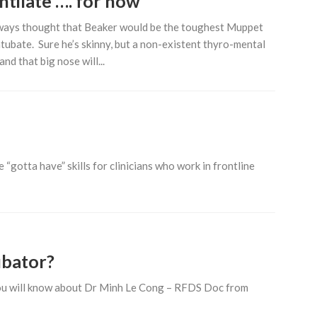
ntilate …. for now
ways thought that Beaker would be the toughest Muppet
ntubate. Sure he’s skinny, but a non-existent thyro-mental
and that big nose will...
“gotta have” skills for clinicians who work in frontline
ubator?
 you will know about Dr Minh Le Cong – RFDS Doc from