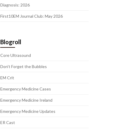
Diagnosis: 2026
First10EM Journal Club: May 2026
Blogroll
Core Ultrasound
Don't Forget the Bubbles
EM Crit
Emergency Medicine Cases
Emergency Medicine Ireland
Emergency Medicine Updates
ER Cast