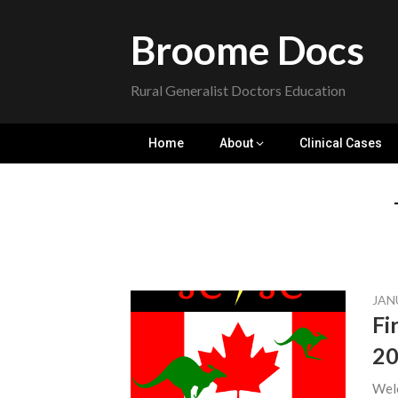
Skip
to
Broome Docs
content
Rural Generalist Doctors Education
Home
About
Clinical Cases
JAN
Fi
2
Welc