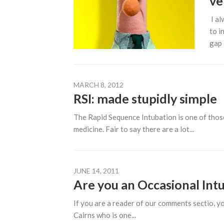
ve
I al
to i
gap 
MARCH 8, 2012
RSI: made stupidly simple
The Rapid Sequence Intubation is one of those 
medicine. Fair to say there are a lot...
JUNE 14, 2011
Are you an Occasional Int
If you are a reader of our comments sectio,
Cairns who is one...