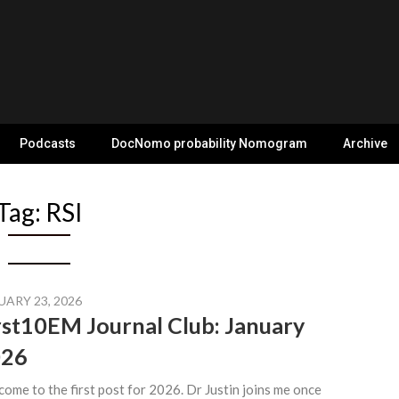
Podcasts
DocNomo probability Nomogram
Archive
Tag:
RSI
UARY 23, 2026
rst10EM Journal Club: January
026
ome to the first post for 2026. Dr Justin joins me once