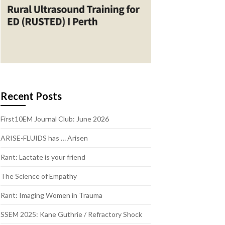
Recent Posts
First10EM Journal Club: June 2026
ARISE-FLUIDS has … Arisen
Rant: Lactate is your friend
The Science of Empathy
Rant: Imaging Women in Trauma
SSEM 2025: Kane Guthrie / Refractory Shock