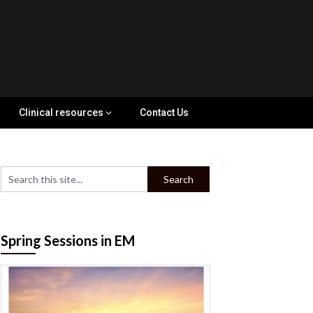
Clinical resources
Contact Us
Spring Sessions in EM