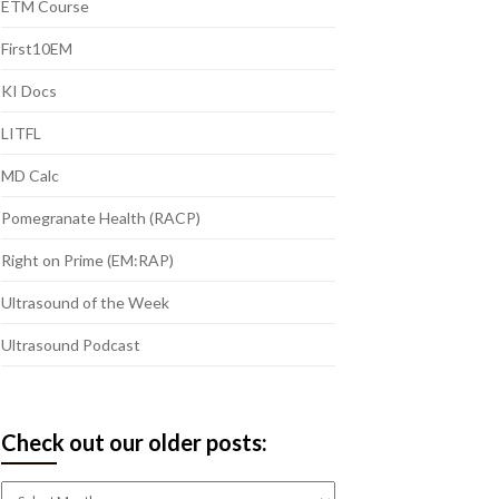
ETM Course
First10EM
KI Docs
LITFL
MD Calc
Pomegranate Health (RACP)
Right on Prime (EM:RAP)
Ultrasound of the Week
Ultrasound Podcast
Check out our older posts:
Check