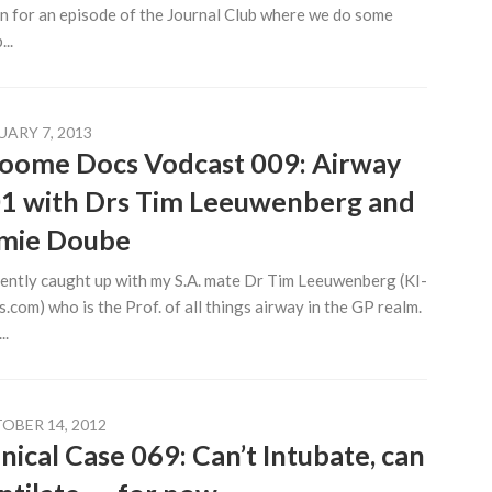
n for an episode of the Journal Club where we do some
..
UARY 7, 2013
oome Docs Vodcast 009: Airway
1 with Drs Tim Leeuwenberg and
mie Doube
cently caught up with my S.A. mate Dr Tim Leeuwenberg (KI-
.com) who is the Prof. of all things airway in the GP realm.
..
OBER 14, 2012
inical Case 069: Can’t Intubate, can