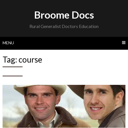
Skip
to
Broome Docs
content
Rural Generalist Doctors Education
MENU
Tag:
course