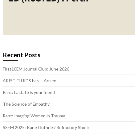
Recent Posts
First10EM Journal Club: June 2026
ARISE-FLUIDS has … Arisen
Rant: Lactate is your friend
The Science of Empathy
Rant: Imaging Women in Trauma
SSEM 2025: Kane Guthrie / Refractory Shock