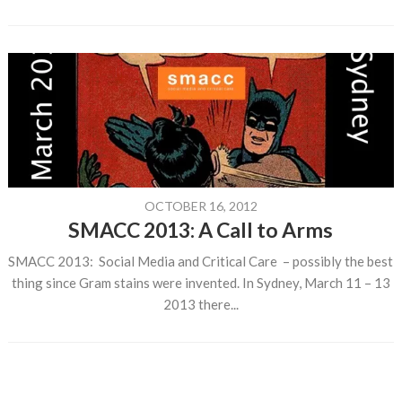
OCTOBER 16, 2012
SMACC 2013: A Call to Arms
SMACC 2013: Social Media and Critical Care – possibly the best
thing since Gram stains were invented. In Sydney, March 11 – 13
2013 there...