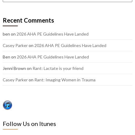
out
our
older
Recent Comments
posts:
ben
on
2026 AHA PE Guidelines Have Landed
Casey Parker
on
2026 AHA PE Guidelines Have Landed
Ben
on
2026 AHA PE Guidelines Have Landed
Jenni Brown
on
Rant: Lactate is your friend
Casey Parker
on
Rant: Imaging Women in Trauma
Follow Us on Itunes