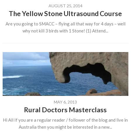
AUGUST 25, 2014
The Yellow Stone Ultrasound Course
Are you going to SMACC – flying all that way for 4 days – well
why not kill 3 birds with 1 Stone! (1) Attend...
MAY 6, 2013
Rural Doctors Masterclass
Hi All If you are a regular reader / follower of the blog and live in
Australia then you might be interested in a new...