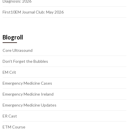
Diagnosis: 2026
First10EM Journal Club: May 2026
Blogroll
Core Ultrasound
Don't Forget the Bubbles
EM Crit
Emergency Medicine Cases
Emergency Medicine Ireland
Emergency Medicine Updates
ER Cast
ETM Course