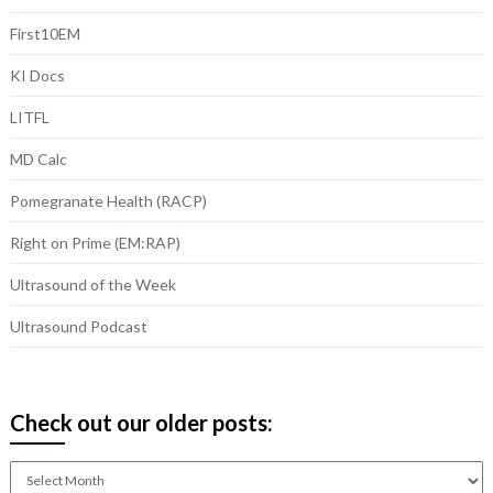
First10EM
KI Docs
LITFL
MD Calc
Pomegranate Health (RACP)
Right on Prime (EM:RAP)
Ultrasound of the Week
Ultrasound Podcast
Check out our older posts:
Check