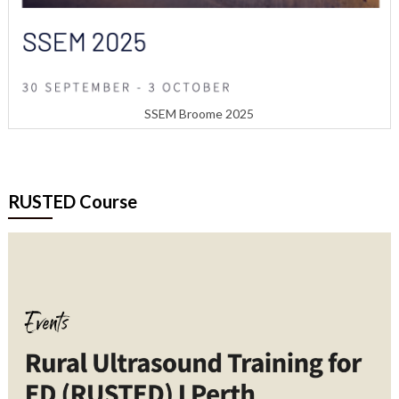
SSEM Broome 2025
RUSTED Course