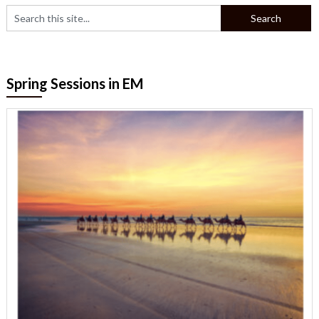
Spring Sessions in EM