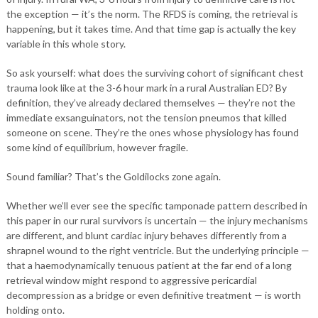
the exception — it’s the norm. The RFDS is coming, the retrieval is
happening, but it takes time. And that time gap is actually the key
variable in this whole story.
So ask yourself: what does the surviving cohort of significant chest
trauma look like at the 3-6 hour mark in a rural Australian ED? By
definition, they’ve already declared themselves — they’re not the
immediate exsanguinators, not the tension pneumos that killed
someone on scene. They’re the ones whose physiology has found
some kind of equilibrium, however fragile.
Sound familiar? That’s the Goldilocks zone again.
Whether we’ll ever see the specific tamponade pattern described in
this paper in our rural survivors is uncertain — the injury mechanisms
are different, and blunt cardiac injury behaves differently from a
shrapnel wound to the right ventricle. But the underlying principle —
that a haemodynamically tenuous patient at the far end of a long
retrieval window might respond to aggressive pericardial
decompression as a bridge or even definitive treatment — is worth
holding onto.