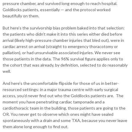
pressure chamber, and survived long enough to reach hospital.
Goldilocks patients, essentially — and the protocol worked
beautifully on them.
But here’s the survivorship bias problem baked into that selection:
the patients who didn’t make it into this series either died before
arrival (likely high-pressure chamber injuries that bled out), were in
cardiac arrest on arrival (straight to emergency thoracotomy or
palliation), or had unsurvivable associated injuries. We never see
those patients in the data. The 96% survival figure applies only to
the cohort that was already, by definition, selected to do reasonably
well.
And here’s the uncomfortable flipside for those of us in better-
resourced settings: in a major trauma centre with early surgical
access, you’d never find out who the Goldilocks patients are. The
moment you have penetrating cardiac tamponade and a
cardiothoracic team in the building, those patients are going to the
OR. You never get to observe which ones might have sealed
spontaneously with a drain and some TXA, because you never leave
them alone long enough to find out.