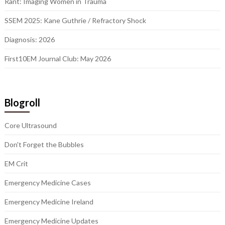
Rant: Imaging Women in Trauma
SSEM 2025: Kane Guthrie / Refractory Shock
Diagnosis: 2026
First10EM Journal Club: May 2026
Blogroll
Core Ultrasound
Don't Forget the Bubbles
EM Crit
Emergency Medicine Cases
Emergency Medicine Ireland
Emergency Medicine Updates