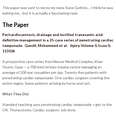
This paper was sent to me by my mate Kane Guthrie… I think he was
baiting me… but it is actually a fascinating read.
The Paper
Pericardiocentesis, drainage and instilled tranexamic acid:
definitive management in a 25-case series of penetrating cardiac
tamponade. Qandil, Mohammed et al.
Injury,
Volume 0, Issue 0,
113106
A prospective case series from Nasser Medical Complex, Khan
Younis, Gaza — a 700-bed tertiary trauma centre managing an
average of 200 war casualties per day. Twenty-five patients with
penetrating cardiac tamponade. One cardiac surgeon covering the
entire region. Some patients arriving by horse and cart.
What They Did
Standard teaching says penetrating cardiac tamponade = get to the
OR. Thoracotomy. Cardiac surgeon. Job done.