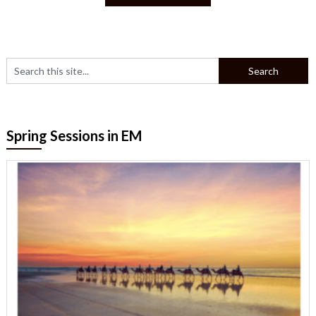
Spring Sessions in EM