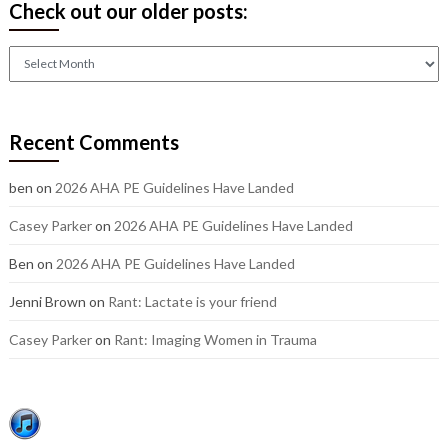
Check out our older posts:
Check
out
our
older
Recent Comments
posts:
ben
on
2026 AHA PE Guidelines Have Landed
Casey Parker
on
2026 AHA PE Guidelines Have Landed
Ben
on
2026 AHA PE Guidelines Have Landed
Jenni Brown
on
Rant: Lactate is your friend
Casey Parker
on
Rant: Imaging Women in Trauma