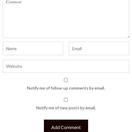
Notify me of follow-up comments by email.
Notify me of new posts by email.