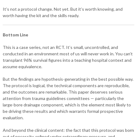
It’s not a protocol change. Not yet. But it’s worth knowing, and
worth having the kit and the skills ready.
Bottom Line
This is a case series, not an RCT. It’s small, uncontrolled, and
conducted in an environment most of us will never work in. You can’t
transplant 96% survival figures into a teaching hospital context and
assume equivalence.
But the findings are hypothesis-generating in the best possible way.
The protocol is logical, the technical components are reproducible,
and the outcomes are remarkable. This paper deserves serious
attention from trauma guidelines committees — particularly the
large-bore drainage component, which is the element most likely to
be driving these results and which warrants formal prospective
evaluation.
And beyond the clinical content: the fact that this protocol was born
out of necessity, refined under extraordinary pressure, and