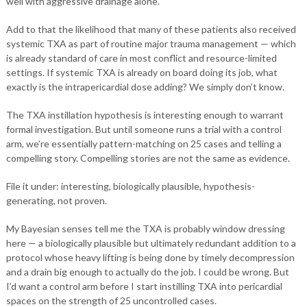
well with aggressive drainage alone.
Add to that the likelihood that many of these patients also received
systemic TXA as part of routine major trauma management — which
is already standard of care in most conflict and resource-limited
settings. If systemic TXA is already on board doing its job, what
exactly is the intrapericardial dose adding? We simply don’t know.
The TXA instillation hypothesis is interesting enough to warrant
formal investigation. But until someone runs a trial with a control
arm, we’re essentially pattern-matching on 25 cases and telling a
compelling story. Compelling stories are not the same as evidence.
File it under: interesting, biologically plausible, hypothesis-
generating, not proven.
My Bayesian senses tell me the TXA is probably window dressing
here — a biologically plausible but ultimately redundant addition to a
protocol whose heavy lifting is being done by timely decompression
and a drain big enough to actually do the job. I could be wrong. But
I’d want a control arm before I start instilling TXA into pericardial
spaces on the strength of 25 uncontrolled cases.