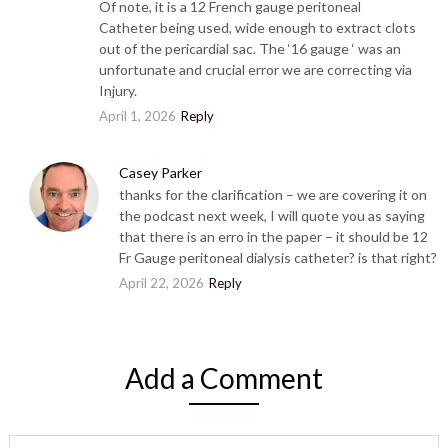
Of note, it is a 12 French gauge peritoneal
Catheter being used, wide enough to extract clots
out of the pericardial sac. The ‘16 gauge ‘ was an
unfortunate and crucial error we are correcting via
Injury.
April 1, 2026
Reply
Casey Parker
thanks for the clarification – we are covering it on
the podcast next week, I will quote you as saying
that there is an erro in the paper – it should be 12
Fr Gauge peritoneal dialysis catheter? is that right?
April 22, 2026
Reply
Add a Comment