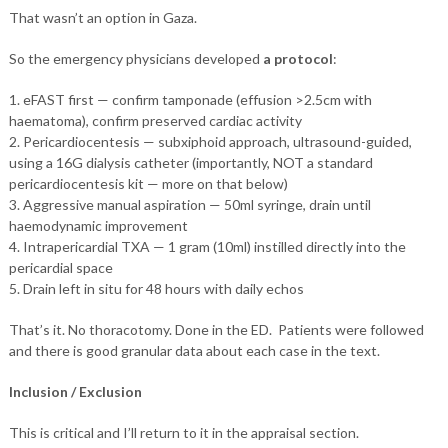
That wasn’t an option in Gaza.
So the emergency physicians developed
a protocol
:
1. eFAST first — confirm tamponade (effusion >2.5cm with
haematoma), confirm preserved cardiac activity
2. Pericardiocentesis — subxiphoid approach, ultrasound-guided,
using a 16G dialysis catheter (importantly, NOT a standard
pericardiocentesis kit — more on that below)
3. Aggressive manual aspiration — 50ml syringe, drain until
haemodynamic improvement
4. Intrapericardial TXA — 1 gram (10ml) instilled directly into the
pericardial space
5. Drain left in situ for 48 hours with daily echos
That’s it. No thoracotomy. Done in the ED. Patients were followed
and there is good granular data about each case in the text.
Inclusion / Exclusion
This is critical and I’ll return to it in the appraisal section.