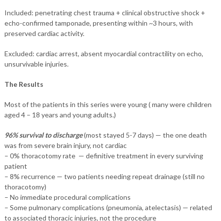
Included: penetrating chest trauma + clinical obstructive shock +
echo-confirmed tamponade, presenting within ~3 hours, with
preserved cardiac activity.
Excluded: cardiac arrest, absent myocardial contractility on echo,
unsurvivable injuries.
The Results
Most of the patients in this series were young ( many were children
aged 4 – 18 years and young adults.)
96% survival to discharge
(most stayed 5-7 days) — the one death
was from severe brain injury, not cardiac
– 0% thoracotomy rate — definitive treatment in every surviving
patient
– 8% recurrence — two patients needing repeat drainage (still no
thoracotomy)
– No immediate procedural complications
– Some pulmonary complications (pneumonia, atelectasis) — related
to associated thoracic injuries, not the procedure