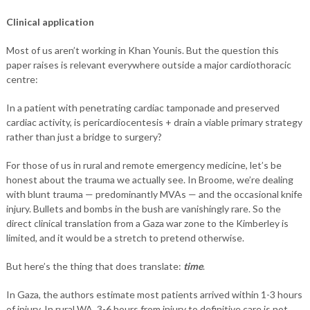
Clinical application
Most of us aren’t working in Khan Younis. But the question this
paper raises is relevant everywhere outside a major cardiothoracic
centre:
In a patient with penetrating cardiac tamponade and preserved
cardiac activity, is pericardiocentesis + drain a viable primary strategy
rather than just a bridge to surgery?
For those of us in rural and remote emergency medicine, let’s be
honest about the trauma we actually see. In Broome, we’re dealing
with blunt trauma — predominantly MVAs — and the occasional knife
injury. Bullets and bombs in the bush are vanishingly rare. So the
direct clinical translation from a Gaza war zone to the Kimberley is
limited, and it would be a stretch to pretend otherwise.
But here’s the thing that does translate:
time
.
In Gaza, the authors estimate most patients arrived within 1-3 hours
of injury. In rural WA, 3-6 hours from injury to definitive care is not