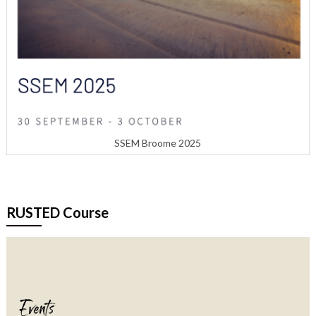
SSEM Broome 2025
RUSTED Course