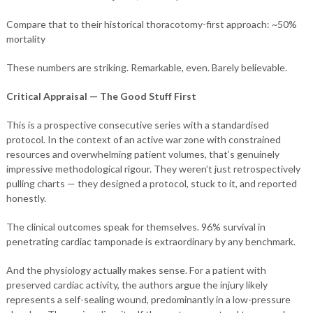
Compare that to their historical thoracotomy-first approach: ~50%
mortality
These numbers are striking. Remarkable, even. Barely believable.
Critical Appraisal — The Good Stuff First
This is a prospective consecutive series with a standardised
protocol. In the context of an active war zone with constrained
resources and overwhelming patient volumes, that’s genuinely
impressive methodological rigour. They weren’t just retrospectively
pulling charts — they designed a protocol, stuck to it, and reported
honestly.
The clinical outcomes speak for themselves. 96% survival in
penetrating cardiac tamponade is extraordinary by any benchmark.
And the physiology actually makes sense. For a patient with
preserved cardiac activity, the authors argue the injury likely
represents a self-sealing wound, predominantly in a low-pressure