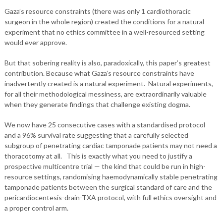
Gaza’s resource constraints (there was only 1 cardiothoracic
surgeon in the whole region) created the conditions for a natural
experiment that no ethics committee in a well-resourced setting
would ever approve.
But that sobering reality is also, paradoxically, this paper’s greatest
contribution. Because what Gaza’s resource constraints have
inadvertently created is a natural experiment. Natural experiments,
for all their methodological messiness, are extraordinarily valuable
when they generate findings that challenge existing dogma.
We now have 25 consecutive cases with a standardised protocol
and a 96% survival rate suggesting that a carefully selected
subgroup of penetrating cardiac tamponade patients may not need a
thoracotomy at all. This is exactly what you need to justify a
prospective multicentre trial — the kind that could be run in high-
resource settings, randomising haemodynamically stable penetrating
tamponade patients between the surgical standard of care and the
pericardiocentesis-drain-TXA protocol, with full ethics oversight and
a proper control arm.