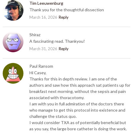
Tim Leeuwenburg
Thank you for the thoughtful dissection
March 16, 2026
Reply
Shiraz
A fascinating read. Thankyou!
March 31, 2026
Reply
Paul Ransom
Hi Casey,
Thanks for this in depth review. I am one of the
authors and saw how this approach sat patients up for
breakfast next morning, without the sepsis and pain
associated with thoracotomy.
I am with you in full admiration of the doctors there
who manage to get this protocol into existence and
challenge the status quo.
I would consider TXA as of potentially beneficial but
as you say, the large bore catheter is doing the work.