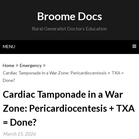
Skip
to
Broome Docs
content
Rural Generalist Doctors Education
MENU
Home
Emergency
Cardiac Tamponade in a War Zone: Pericardiocentesis + TXA =
Done?
Cardiac Tamponade in a War
Zone: Pericardiocentesis + TXA
= Done?
March 15, 2026