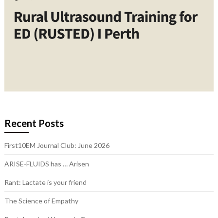
Recent Posts
First10EM Journal Club: June 2026
ARISE-FLUIDS has … Arisen
Rant: Lactate is your friend
The Science of Empathy