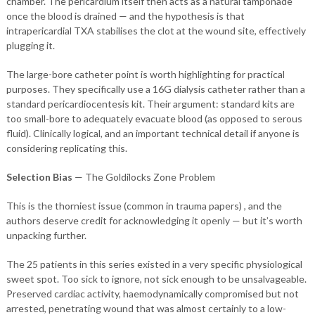
chamber. The pericardium itself then acts as a natural tamponade
once the blood is drained — and the hypothesis is that
intrapericardial TXA stabilises the clot at the wound site, effectively
plugging it.
The large-bore catheter point is worth highlighting for practical
purposes. They specifically use a 16G dialysis catheter rather than a
standard pericardiocentesis kit. Their argument: standard kits are
too small-bore to adequately evacuate blood (as opposed to serous
fluid). Clinically logical, and an important technical detail if anyone is
considering replicating this.
Selection Bias
— The Goldilocks Zone Problem
This is the thorniest issue (common in trauma papers) , and the
authors deserve credit for acknowledging it openly — but it’s worth
unpacking further.
The 25 patients in this series existed in a very specific physiological
sweet spot. Too sick to ignore, not sick enough to be unsalvageable.
Preserved cardiac activity, haemodynamically compromised but not
arrested, penetrating wound that was almost certainly to a low-