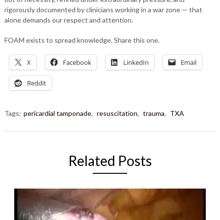
rigorously documented by clinicians working in a war zone — that
alone demands our respect and attention.
FOAM exists to spread knowledge. Share this one.
X
Facebook
LinkedIn
Email
Reddit
Tags:
pericardial tamponade
,
resuscitation
,
trauma
,
TXA
Related Posts