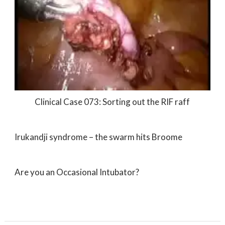
Clinical Case 073: Sorting out the RIF raff
Irukandji syndrome – the swarm hits Broome
Are you an Occasional Intubator?