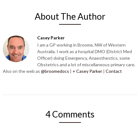
About The Author
Casey Parker
I am a GP working in Broome, NW of Western
Australia. I work as a hospital DMO (District Med
Officer) doing Emergency, Anaesthestics, some
Obstetrics and a lot of miscellaneous primary care.
Also on the web as
@broomedocs
|
+ Casey Parker
|
Contact
4 Comments