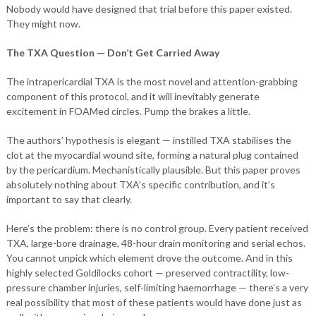
Nobody would have designed that trial before this paper existed.
They might now.
The TXA Question — Don’t Get Carried Away
The intrapericardial TXA is the most novel and attention-grabbing
component of this protocol, and it will inevitably generate
excitement in FOAMed circles. Pump the brakes a little.
The authors’ hypothesis is elegant — instilled TXA stabilises the
clot at the myocardial wound site, forming a natural plug contained
by the pericardium. Mechanistically plausible. But this paper proves
absolutely nothing about TXA’s specific contribution, and it’s
important to say that clearly.
Here’s the problem: there is no control group. Every patient received
TXA, large-bore drainage, 48-hour drain monitoring and serial echos.
You cannot unpick which element drove the outcome. And in this
highly selected Goldilocks cohort — preserved contractility, low-
pressure chamber injuries, self-limiting haemorrhage — there’s a very
real possibility that most of these patients would have done just as