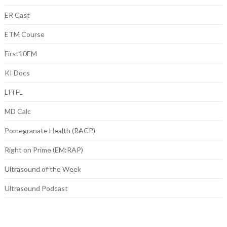
ER Cast
ETM Course
First10EM
KI Docs
LITFL
MD Calc
Pomegranate Health (RACP)
Right on Prime (EM:RAP)
Ultrasound of the Week
Ultrasound Podcast