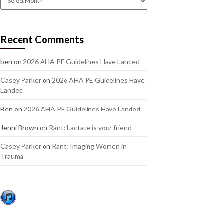
out
our
older
Recent Comments
posts:
ben
on
2026 AHA PE Guidelines Have Landed
Casey Parker
on
2026 AHA PE Guidelines Have
Landed
Ben
on
2026 AHA PE Guidelines Have Landed
Jenni Brown
on
Rant: Lactate is your friend
Casey Parker
on
Rant: Imaging Women in
Trauma