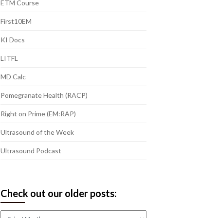
ETM Course
First10EM
KI Docs
LITFL
MD Calc
Pomegranate Health (RACP)
Right on Prime (EM:RAP)
Ultrasound of the Week
Ultrasound Podcast
Check out our older posts:
Check