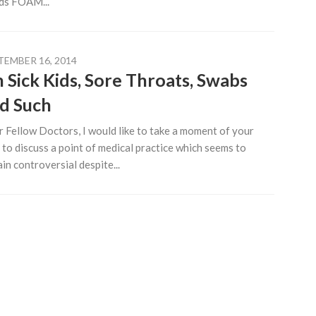
ds FOAM...
TEMBER 16, 2014
 Sick Kids, Sore Throats, Swabs
d Such
 Fellow Doctors, I would like to take a moment of your
 to discuss a point of medical practice which seems to
in controversial despite...