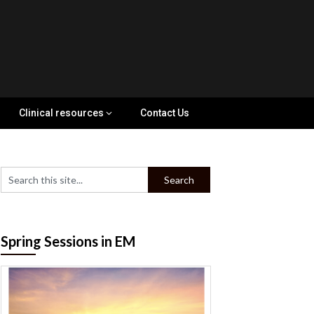
Clinical resources
Contact Us
Spring Sessions in EM