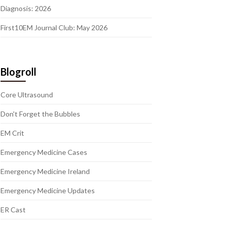
Diagnosis: 2026
First10EM Journal Club: May 2026
Blogroll
Core Ultrasound
Don't Forget the Bubbles
EM Crit
Emergency Medicine Cases
Emergency Medicine Ireland
Emergency Medicine Updates
ER Cast