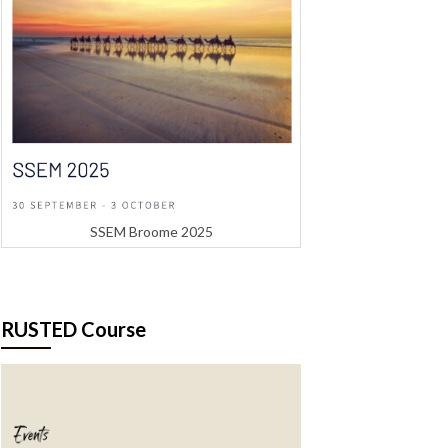
SSEM Broome 2025
RUSTED Course