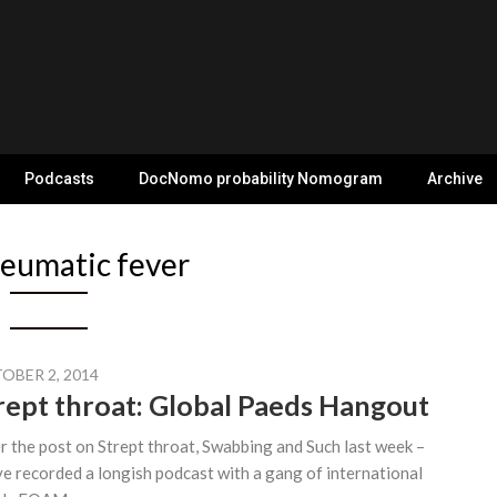
Podcasts
DocNomo probability Nomogram
Archive
eumatic fever
OBER 2, 2014
rept throat: Global Paeds Hangout
r the post on Strept throat, Swabbing and Such last week –
ve recorded a longish podcast with a gang of international