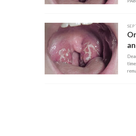
PAe
SEP
On
an
Dear
time
rema