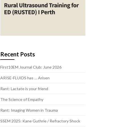
Recent Posts
First10EM Journal Club: June 2026
ARISE-FLUIDS has … Arisen
Rant: Lactate is your friend
The Science of Empathy
Rant: Imaging Women in Trauma
SSEM 2025: Kane Guthrie / Refractory Shock