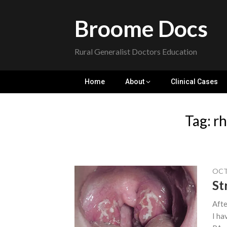
Skip
to
Broome Docs
content
Rural Generalist Doctors Education
Home
About
Clinical Cases
Tag:
rh
OCT
St
Afte
I ha