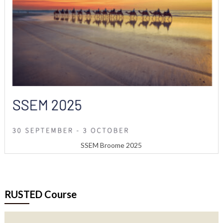
SSEM Broome 2025
RUSTED Course