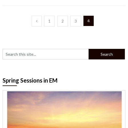
Posts
4
1
2
3
pagination
Spring Sessions in EM