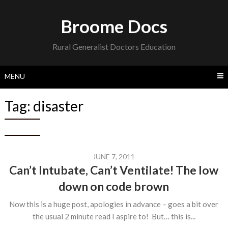
Skip
to
Broome Docs
content
Rural Generalist Doctors Education
MENU
Tag:
disaster
JUNE 7, 2011
Can’t Intubate, Can’t Ventilate! The low
down on code brown
Now this is a huge post, apologies in advance – goes a bit over
the usual 2 minute read I aspire to! But… this is...