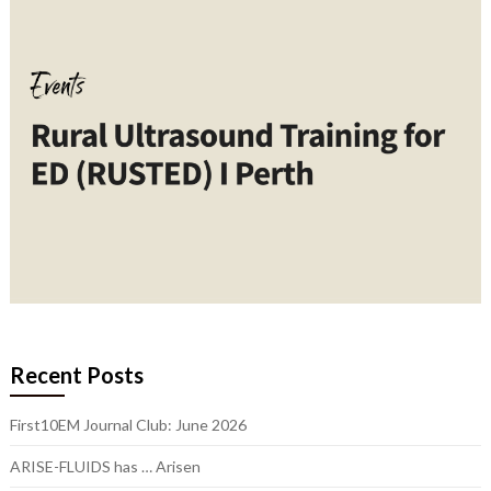
Recent Posts
First10EM Journal Club: June 2026
ARISE-FLUIDS has … Arisen