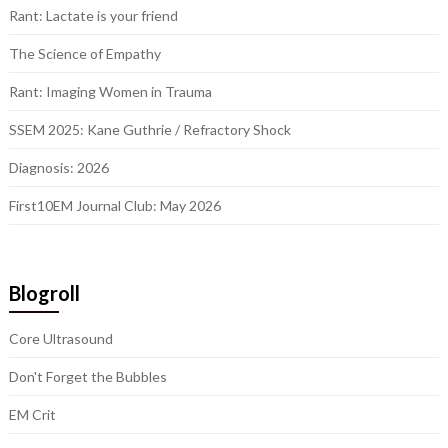
Rant: Lactate is your friend
The Science of Empathy
Rant: Imaging Women in Trauma
SSEM 2025: Kane Guthrie / Refractory Shock
Diagnosis: 2026
First10EM Journal Club: May 2026
Blogroll
Core Ultrasound
Don't Forget the Bubbles
EM Crit