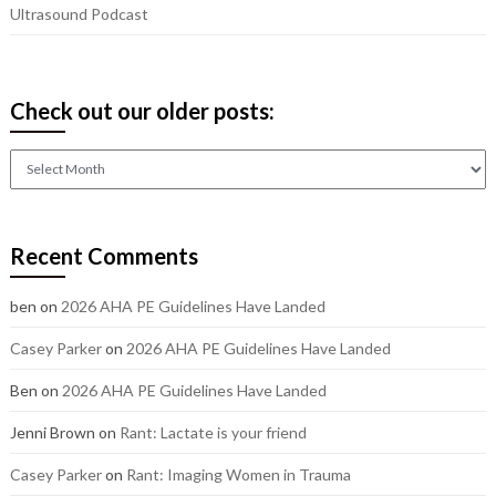
Ultrasound Podcast
Check out our older posts:
Check
out
our
older
Recent Comments
posts:
ben
on
2026 AHA PE Guidelines Have Landed
Casey Parker
on
2026 AHA PE Guidelines Have Landed
Ben
on
2026 AHA PE Guidelines Have Landed
Jenni Brown
on
Rant: Lactate is your friend
Casey Parker
on
Rant: Imaging Women in Trauma