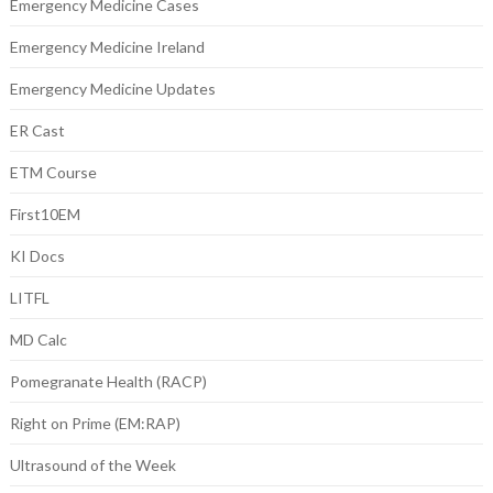
Emergency Medicine Cases
Emergency Medicine Ireland
Emergency Medicine Updates
ER Cast
ETM Course
First10EM
KI Docs
LITFL
MD Calc
Pomegranate Health (RACP)
Right on Prime (EM:RAP)
Ultrasound of the Week