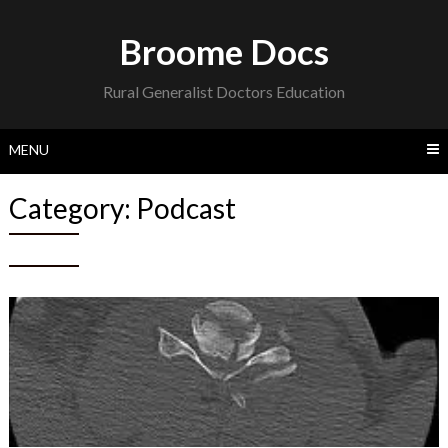
Skip
to
Broome Docs
content
Rural Generalist Doctors Education
MENU
Category:
Podcast