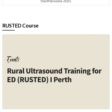
SSEM Broome 2025
RUSTED Course