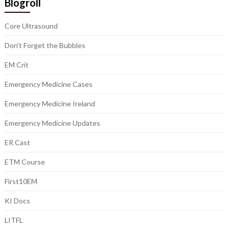
Blogroll
Core Ultrasound
Don't Forget the Bubbles
EM Crit
Emergency Medicine Cases
Emergency Medicine Ireland
Emergency Medicine Updates
ER Cast
ETM Course
First10EM
KI Docs
LITFL