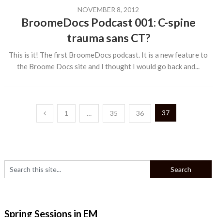
NOVEMBER 8, 2012
BroomeDocs Podcast 001: C-spine
trauma sans CT?
This is it! The first BroomeDocs podcast. It is a new feature to
the Broome Docs site and I thought I would go back and...
Posts
37
1
…
35
36
pagination
Spring Sessions in EM