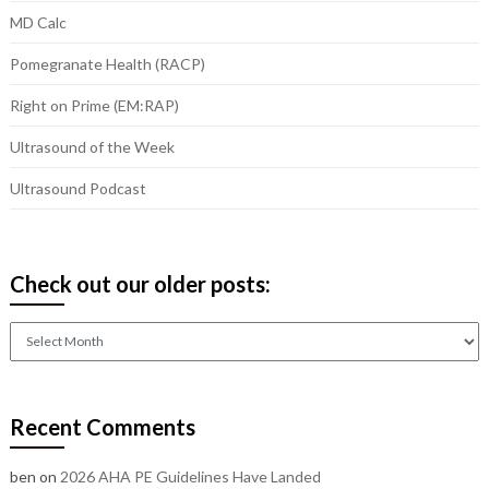
MD Calc
Pomegranate Health (RACP)
Right on Prime (EM:RAP)
Ultrasound of the Week
Ultrasound Podcast
Check out our older posts:
Check
out
our
older
Recent Comments
posts:
ben
on
2026 AHA PE Guidelines Have Landed