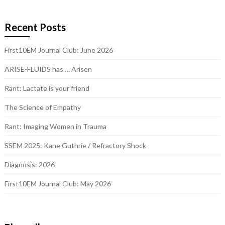
Recent Posts
First10EM Journal Club: June 2026
ARISE-FLUIDS has … Arisen
Rant: Lactate is your friend
The Science of Empathy
Rant: Imaging Women in Trauma
SSEM 2025: Kane Guthrie / Refractory Shock
Diagnosis: 2026
First10EM Journal Club: May 2026