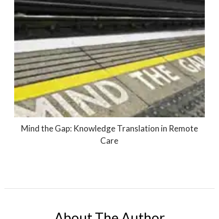
Mind the Gap: Knowledge Translation in Remote
Care
About The Author