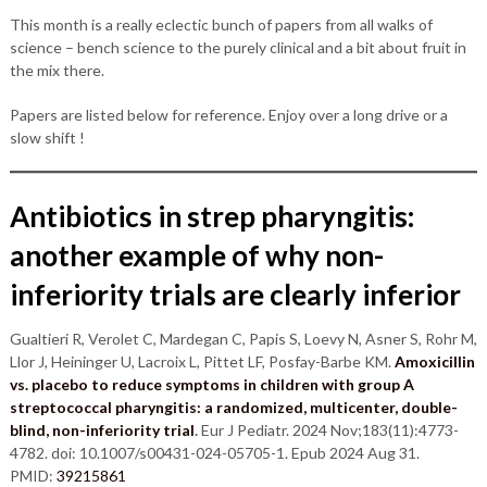
This month is a really eclectic bunch of papers from all walks of
science – bench science to the purely clinical and a bit about fruit in
the mix there.
Papers are listed below for reference. Enjoy over a long drive or a
slow shift !
Antibiotics in strep pharyngitis:
another example of why non-
inferiority trials are clearly inferior
Gualtieri R, Verolet C, Mardegan C, Papis S, Loevy N, Asner S, Rohr M,
Llor J, Heininger U, Lacroix L, Pittet LF, Posfay-Barbe KM.
Amoxicillin
vs. placebo to reduce symptoms in children with group A
streptococcal pharyngitis: a randomized, multicenter, double-
blind, non-inferiority trial
.
Eur J Pediatr. 2024 Nov;183(11):4773-
4782. doi: 10.1007/s00431-024-05705-1. Epub 2024 Aug 31.
PMID:
39215861