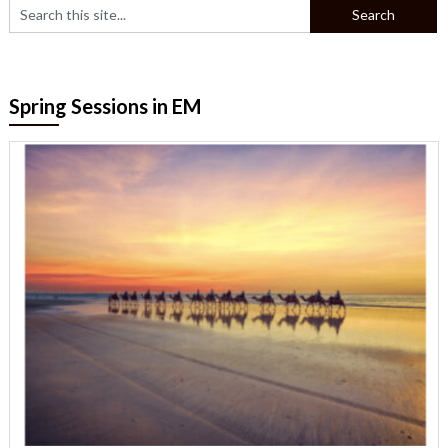
Spring Sessions in EM