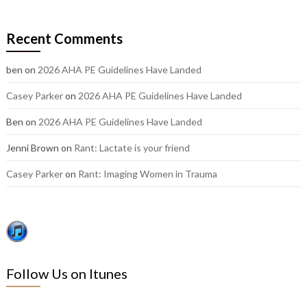
our
older
Recent Comments
posts:
ben
on
2026 AHA PE Guidelines Have Landed
Casey Parker
on
2026 AHA PE Guidelines Have Landed
Ben
on
2026 AHA PE Guidelines Have Landed
Jenni Brown
on
Rant: Lactate is your friend
Casey Parker
on
Rant: Imaging Women in Trauma
Follow Us on Itunes