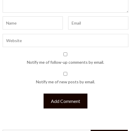
Notify me of follow-up comments by email.
Notify me of new posts by email.