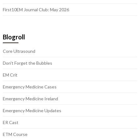
First10EM Journal Club: May 2026
Blogroll
Core Ultrasound
Don't Forget the Bubbles
EM Crit
Emergency Medicine Cases
Emergency Medicine Ireland
Emergency Medicine Updates
ER Cast
ETM Course