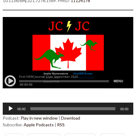
10.1136/bmj.321.7276.1569. PMID:
11124178
Audio
00:00
00:00
Player
Podcast:
Play in new window
|
Download
Subscribe:
Apple Podcasts
|
RSS