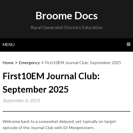
Skip
to
Broome Docs
content
Rural Generalist Doctors Education
MENU
Home
Emergency
First10EM Journal Club: September 2025
First10EM Journal Club:
September 2025
September 6, 2025
Welcome back to a somewhat delayed, yet typically on target
episode of the Journal Club with Dr Morgenstern.