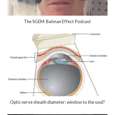
The SGEM: Batman Effect Podcast
Optic nerve sheath diameter: window to the soul?