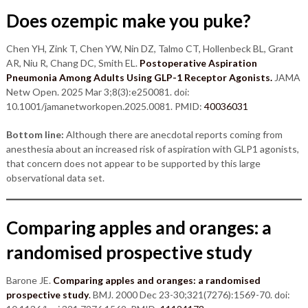
Does ozempic make you puke?
Chen YH, Zink T, Chen YW, Nin DZ, Talmo CT, Hollenbeck BL, Grant
AR, Niu R, Chang DC, Smith EL.
Postoperative Aspiration
Pneumonia Among Adults Using GLP-1 Receptor Agonists.
JAMA
Netw Open. 2025 Mar 3;8(3):e250081. doi:
10.1001/jamanetworkopen.2025.0081. PMID:
40036031
Bottom line:
Although there are anecdotal reports coming from
anesthesia about an increased risk of aspiration with GLP1 agonists,
that concern does not appear to be supported by this large
observational data set.
Comparing apples and oranges: a
randomised prospective study
Barone JE.
Comparing apples and oranges: a randomised
prospective study
.
BMJ. 2000 Dec 23-30;321(7276):1569-70. doi: