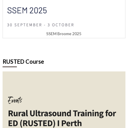
SSEM Broome 2025
RUSTED Course