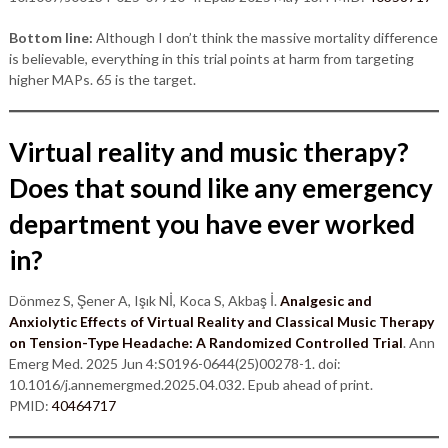
Bottom line:
Although I don’t think the massive mortality difference
is believable, everything in this trial points at harm from targeting
higher MAPs. 65 is the target.
Virtual reality and music therapy?
Does that sound like any emergency
department you have ever worked
in?
Dönmez S, Şener A, Işık Nİ, Koca S, Akbaş İ.
Analgesic and
Anxiolytic Effects of Virtual Reality and Classical Music Therapy
on Tension-Type Headache: A Randomized Controlled Trial
. Ann
Emerg Med. 2025 Jun 4:S0196-0644(25)00278-1. doi:
10.1016/j.annemergmed.2025.04.032. Epub ahead of print.
PMID:
40464717