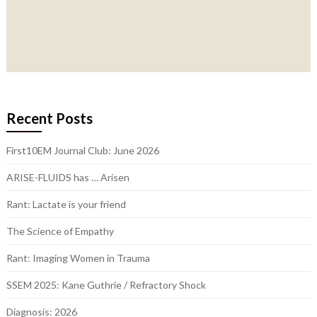
Recent Posts
First10EM Journal Club: June 2026
ARISE-FLUIDS has … Arisen
Rant: Lactate is your friend
The Science of Empathy
Rant: Imaging Women in Trauma
SSEM 2025: Kane Guthrie / Refractory Shock
Diagnosis: 2026