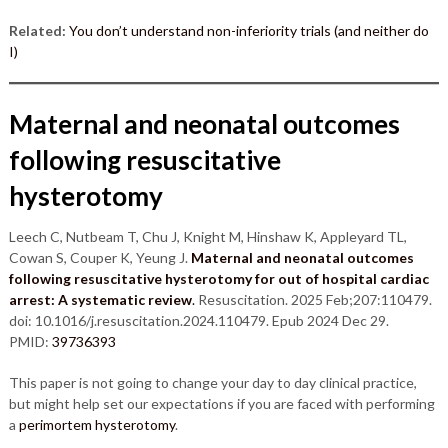
Related:
You don’t understand non-inferiority trials (and neither do
I)
Maternal and neonatal outcomes
following resuscitative
hysterotomy
Leech C, Nutbeam T, Chu J, Knight M, Hinshaw K, Appleyard TL,
Cowan S, Couper K, Yeung J.
Maternal and neonatal outcomes
following resuscitative hysterotomy for out of hospital cardiac
arrest: A systematic review
.
Resuscitation. 2025 Feb;207:110479.
doi: 10.1016/j.resuscitation.2024.110479. Epub 2024 Dec 29.
PMID:
39736393
This paper is not going to change your day to day clinical practice,
but might help set our expectations if you are faced with performing
a
perimortem hysterotomy
.