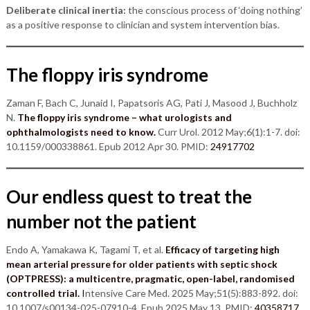
Deliberate clinical inertia:
the conscious process of ‘doing nothing’
as a positive response to clinician and system intervention bias.
The floppy iris syndrome
Zaman F, Bach C, Junaid I, Papatsoris AG, Pati J, Masood J, Buchholz
N.
The floppy iris syndrome – what urologists and
ophthalmologists need to know.
Curr Urol. 2012 May;6(1):1-7. doi:
10.1159/000338861. Epub 2012 Apr 30. PMID:
24917702
Our endless quest to treat the
number not the patient
Endo A, Yamakawa K, Tagami T, et al.
Efficacy of targeting high
mean arterial pressure for older patients with septic shock
(OPTPRESS): a multicentre, pragmatic, open-label, randomised
controlled trial.
I
ntensive Care Med. 2025 May;51(5):883-892. doi:
10.1007/s00134-025-07910-4. Epub 2025 May 13. PMID:
40358717