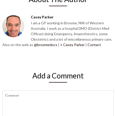
Casey Parker
I am a GP working in Broome, NW of Western
Australia. I work as a hospital DMO (District Med
Officer) doing Emergency, Anaesthestics, some
Obstetrics and a lot of miscellaneous primary care.
Also on the web as
@broomedocs
|
+ Casey Parker
|
Contact
Add a Comment