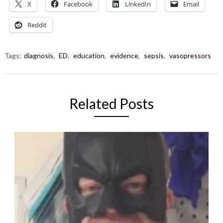
X
Facebook
LinkedIn
Email
Reddit
Tags:
diagnosis
,
ED
,
education
,
evidence
,
sepsis
,
vasopressors
Related Posts