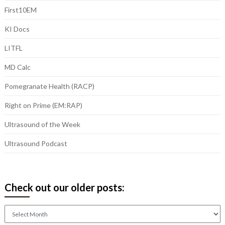
First10EM
KI Docs
LITFL
MD Calc
Pomegranate Health (RACP)
Right on Prime (EM:RAP)
Ultrasound of the Week
Ultrasound Podcast
Check out our older posts:
Check
out