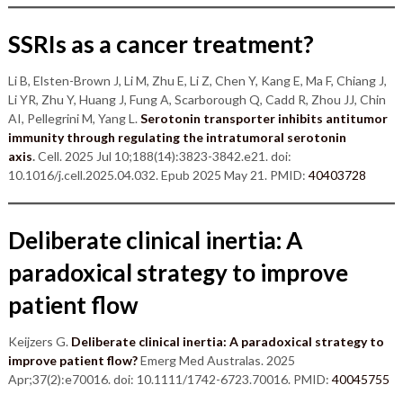
SSRIs as a cancer treatment?
Li B, Elsten-Brown J, Li M, Zhu E, Li Z, Chen Y, Kang E, Ma F, Chiang J,
Li YR, Zhu Y, Huang J, Fung A, Scarborough Q, Cadd R, Zhou JJ, Chin
AI, Pellegrini M, Yang L.
Serotonin transporter inhibits antitumor
immunity through regulating the intratumoral serotonin
axis
.
Cell. 2025 Jul 10;188(14):3823-3842.e21. doi:
10.1016/j.cell.2025.04.032. Epub 2025 May 21. PMID:
40403728
Deliberate clinical inertia: A
paradoxical strategy to improve
patient flow
Keijzers G.
Deliberate clinical inertia: A paradoxical strategy to
improve patient flow?
Emerg Med Australas. 2025
Apr;37(2):e70016. doi: 10.1111/1742-6723.70016. PMID:
40045755