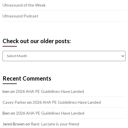
Ultrasound of the Week
Ultrasound Podcast
Check out our older posts:
Check
out
our
older
Recent Comments
posts:
ben
on
2026 AHA PE Guidelines Have Landed
Casey Parker
on
2026 AHA PE Guidelines Have Landed
Ben
on
2026 AHA PE Guidelines Have Landed
Jenni Brown
on
Rant: Lactate is your friend