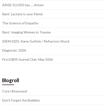
ARISE-FLUIDS has … Arisen
Rant: Lactate is your friend
The Science of Empathy
Rant: Imaging Women in Trauma
SSEM 2025: Kane Guthrie / Refractory Shock
Diagnosis: 2026
First10EM Journal Club: May 2026
Blogroll
Core Ultrasound
Don't Forget the Bubbles