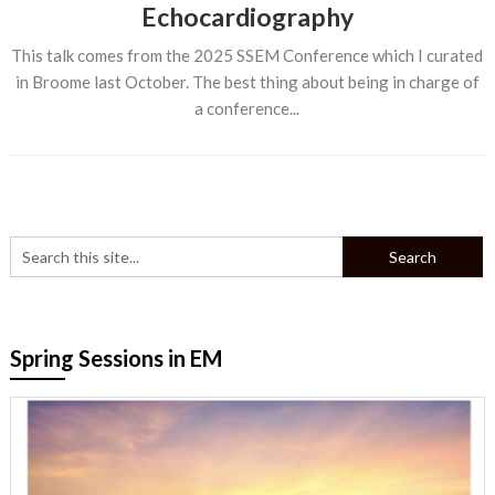
Echocardiography
This talk comes from the 2025 SSEM Conference which I curated
in Broome last October. The best thing about being in charge of
a conference...
Spring Sessions in EM