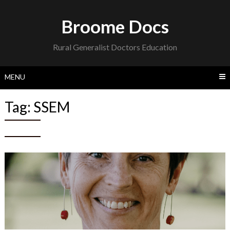
Skip
to
Broome Docs
content
Rural Generalist Doctors Education
MENU
Tag:
SSEM