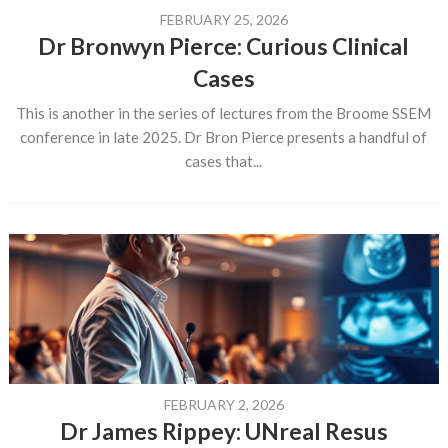
FEBRUARY 25, 2026
Dr Bronwyn Pierce: Curious Clinical
Cases
This is another in the series of lectures from the Broome SSEM
conference in late 2025. Dr Bron Pierce presents a handful of
cases that...
FEBRUARY 2, 2026
Dr James Rippey: UNreal Resus