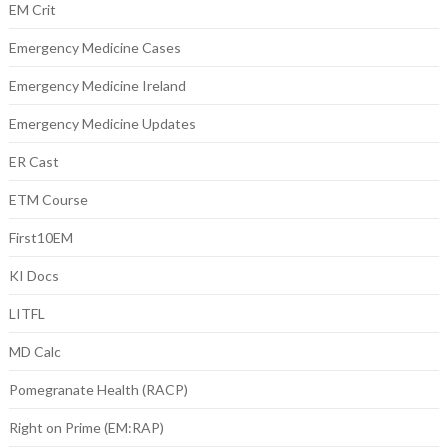
EM Crit
Emergency Medicine Cases
Emergency Medicine Ireland
Emergency Medicine Updates
ER Cast
ETM Course
First10EM
KI Docs
LITFL
MD Calc
Pomegranate Health (RACP)
Right on Prime (EM:RAP)