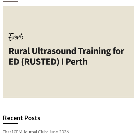
Recent Posts
First10EM Journal Club: June 2026