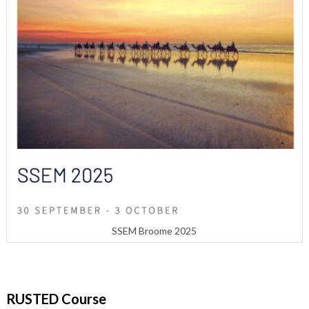
SSEM Broome 2025
RUSTED Course