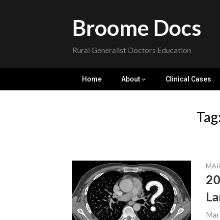
Skip
to
Broome Docs
content
Rural Generalist Doctors Education
Home
About
Clinical Cases
Tag
MAR
20
La
Mar