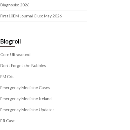
Diagnosis: 2026
First10EM Journal Club: May 2026
Blogroll
Core Ultrasound
Don't Forget the Bubbles
EM Crit
Emergency Medicine Cases
Emergency Medicine Ireland
Emergency Medicine Updates
ER Cast