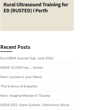
Recent Posts
First10EM Journal Club: June 2026
ARISE-FLUIDS has … Arisen
Rant: Lactate is your friend
The Science of Empathy
Rant: Imaging Women in Trauma
SSEM 2025: Kane Guthrie / Refractory Shock