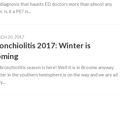
diagnosis that haunts ED doctors more than almost any
. Is it a PE? Is...
CH 20, 2017
onchiolitis 2017: Winter is
oming
bronchiolitis season is here! Well it is in Broome anyway.
er in the southern hemisphere is on the way and we are all
...