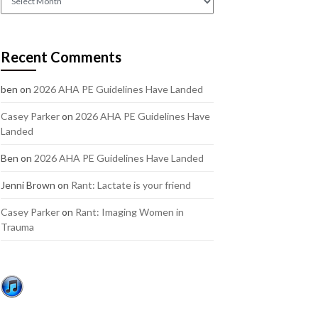
out
our
older
Recent Comments
posts:
ben
on
2026 AHA PE Guidelines Have Landed
Casey Parker
on
2026 AHA PE Guidelines Have
Landed
Ben
on
2026 AHA PE Guidelines Have Landed
Jenni Brown
on
Rant: Lactate is your friend
Casey Parker
on
Rant: Imaging Women in
Trauma