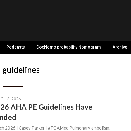
Podcasts
DocNomo probability Nomogram
Archive
:
guidelines
CH 8, 2026
26 AHA PE Guidelines Have
nded
ch 2026 | Casey Parker | #FOAMed Pulmonary embolism.