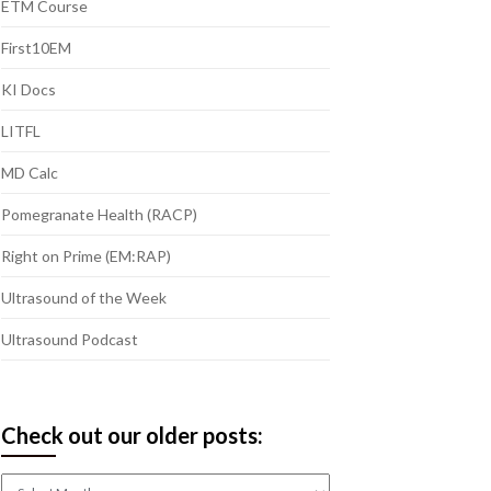
ETM Course
First10EM
KI Docs
LITFL
MD Calc
Pomegranate Health (RACP)
Right on Prime (EM:RAP)
Ultrasound of the Week
Ultrasound Podcast
Check out our older posts:
Check