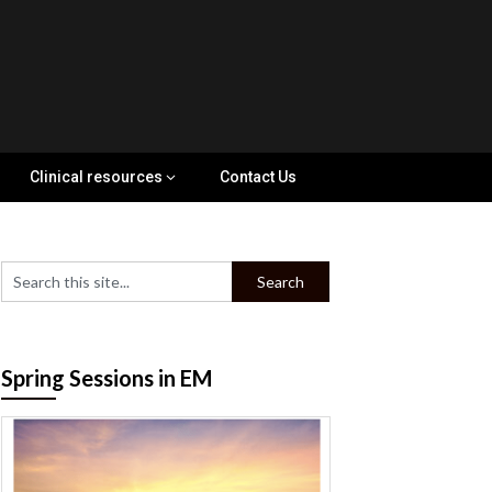
Clinical resources
Contact Us
Spring Sessions in EM