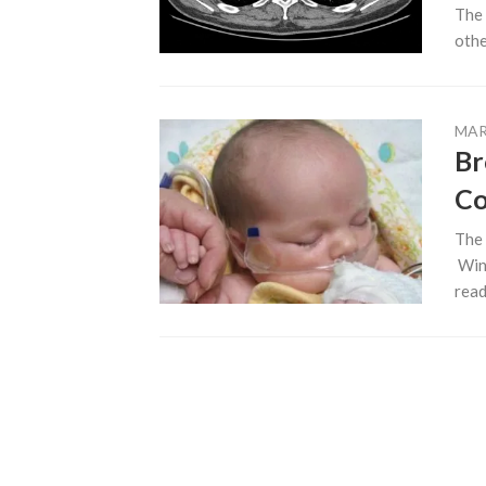
The 
other
MAR
Br
C
The 
Wint
ready