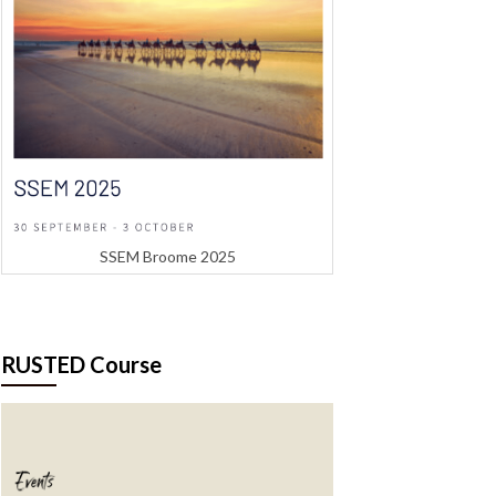
SSEM Broome 2025
RUSTED Course