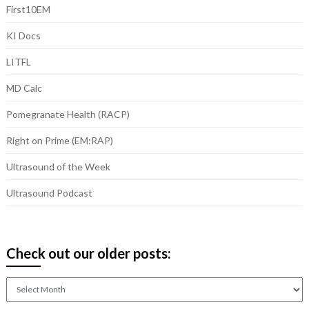
First10EM
KI Docs
LITFL
MD Calc
Pomegranate Health (RACP)
Right on Prime (EM:RAP)
Ultrasound of the Week
Ultrasound Podcast
Check out our older posts:
Check
out