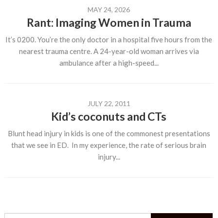
MAY 24, 2026
Rant: Imaging Women in Trauma
It’s 0200. You’re the only doctor in a hospital five hours from the
nearest trauma centre. A 24-year-old woman arrives via
ambulance after a high-speed...
JULY 22, 2011
Kid’s coconuts and CTs
Blunt head injury in kids is one of the commonest presentations
that we see in ED. In my experience, the rate of serious brain
injury...