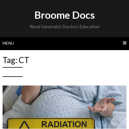
Skip
to
Broome Docs
content
Rural Generalist Doctors Education
MENU
Tag:
CT