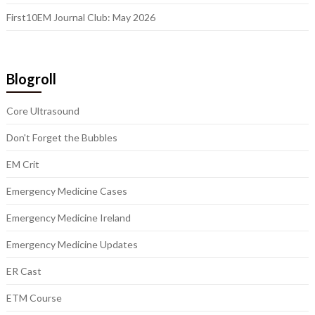
First10EM Journal Club: May 2026
Blogroll
Core Ultrasound
Don't Forget the Bubbles
EM Crit
Emergency Medicine Cases
Emergency Medicine Ireland
Emergency Medicine Updates
ER Cast
ETM Course