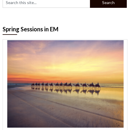
Spring Sessions in EM