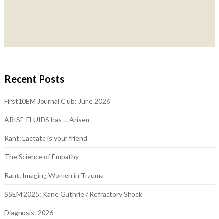
Recent Posts
First10EM Journal Club: June 2026
ARISE-FLUIDS has … Arisen
Rant: Lactate is your friend
The Science of Empathy
Rant: Imaging Women in Trauma
SSEM 2025: Kane Guthrie / Refractory Shock
Diagnosis: 2026