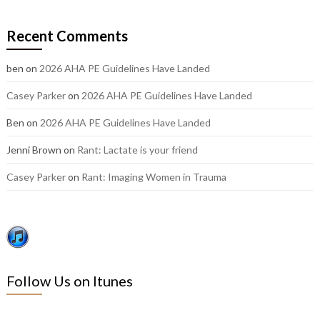
our
older
Recent Comments
posts:
ben
on
2026 AHA PE Guidelines Have Landed
Casey Parker
on
2026 AHA PE Guidelines Have Landed
Ben
on
2026 AHA PE Guidelines Have Landed
Jenni Brown
on
Rant: Lactate is your friend
Casey Parker
on
Rant: Imaging Women in Trauma
Follow Us on Itunes