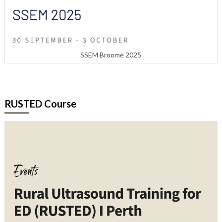
SSEM Broome 2025
RUSTED Course