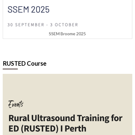
SSEM Broome 2025
RUSTED Course