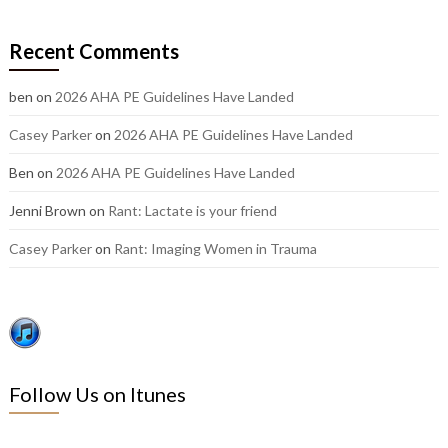
our
older
Recent Comments
posts:
ben
on
2026 AHA PE Guidelines Have Landed
Casey Parker
on
2026 AHA PE Guidelines Have Landed
Ben
on
2026 AHA PE Guidelines Have Landed
Jenni Brown
on
Rant: Lactate is your friend
Casey Parker
on
Rant: Imaging Women in Trauma
Follow Us on Itunes