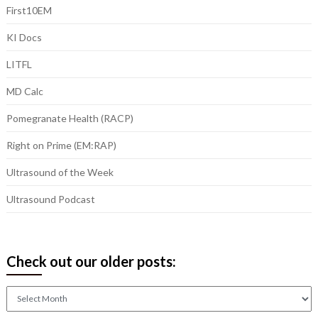
First10EM
KI Docs
LITFL
MD Calc
Pomegranate Health (RACP)
Right on Prime (EM:RAP)
Ultrasound of the Week
Ultrasound Podcast
Check out our older posts:
Check
out