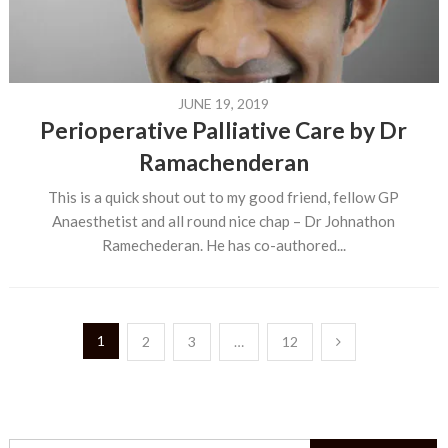
JUNE 19, 2019
Perioperative Palliative Care by Dr
Ramachenderan
This is a quick shout out to my good friend, fellow GP
Anaesthetist and all round nice chap – Dr Johnathon
Ramechederan. He has co-authored...
Posts
1
2
3
…
12
pagination