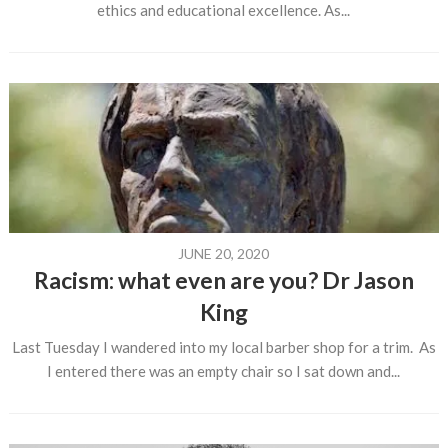
ethics and educational excellence. As...
JUNE 20, 2020
Racism: what even are you? Dr Jason
King
Last Tuesday I wandered into my local barber shop for a trim. As
I entered there was an empty chair so I sat down and...