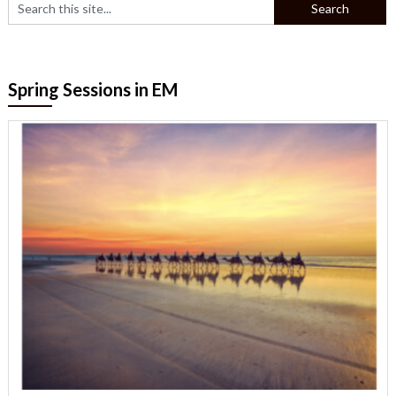
Spring Sessions in EM