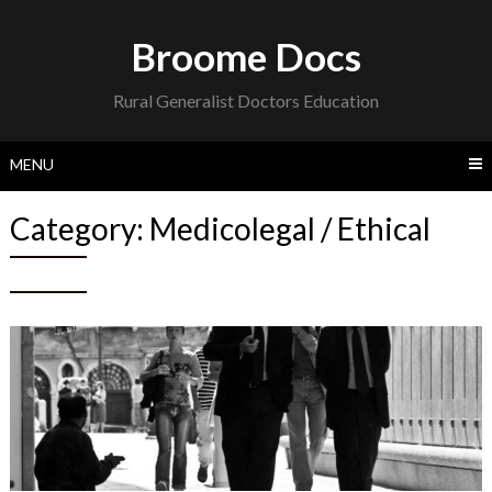
Skip
to
Broome Docs
content
Rural Generalist Doctors Education
MENU
Category:
Medicolegal / Ethical