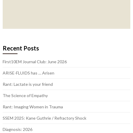
Recent Posts
First10EM Journal Club: June 2026
ARISE-FLUIDS has … Arisen
Rant: Lactate is your friend
The Science of Empathy
Rant: Imaging Women in Trauma
SSEM 2025: Kane Guthrie / Refractory Shock
Diagnosis: 2026