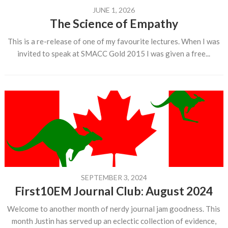
JUNE 1, 2026
The Science of Empathy
This is a re-release of one of my favourite lectures. When I was
invited to speak at SMACC Gold 2015 I was given a free...
SEPTEMBER 3, 2024
First10EM Journal Club: August 2024
Welcome to another month of nerdy journal jam goodness. This
month Justin has served up an eclectic collection of evidence,