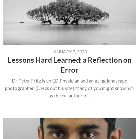
JANUARY 7, 2020
Lessons Hard Learned: a Reflection on
Error
Dr Peter Fritz is an ED Physician and amazing landscape
photographer. (Check out his site) Many of you might know him
as the co-author of...