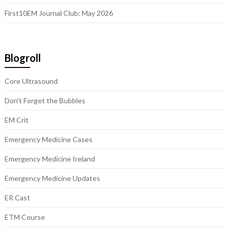
First10EM Journal Club: May 2026
Blogroll
Core Ultrasound
Don't Forget the Bubbles
EM Crit
Emergency Medicine Cases
Emergency Medicine Ireland
Emergency Medicine Updates
ER Cast
ETM Course